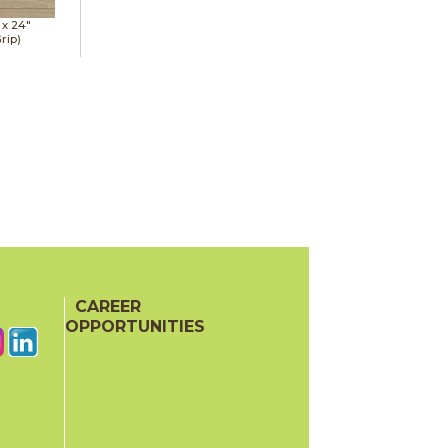
 x
24"
rip)
CAREER
OPPORTUNITIES