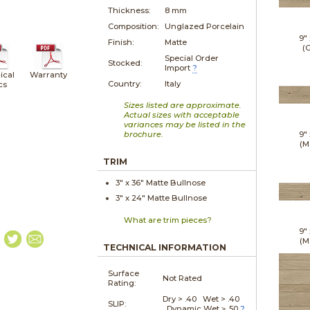
Thickness:
8 mm
Composition:
Unglazed Porcelain
9"
Finish:
Matte
(G
Special Order
Stocked:
Import
?
ical
Warranty
Country:
Italy
cs
Sizes listed are approximate.
Actual sizes with acceptable
variances may be listed in the
brochure.
9"
(M
TRIM
3" x
36"
Matte
Bullnose
3" x
24"
Matte
Bullnose
What are trim pieces?
9"
(M
TECHNICAL INFORMATION
Surface
Not Rated
Rating:
Dry > .40 Wet > .40
SLIP:
Dynamic Wet ≥ .50
?