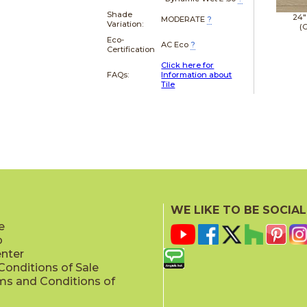
Shade
24"
MODERATE
?
Variation:
(G
Eco-
AC Eco
?
Certification
Click here for
FAQs:
Information about
Tile
WE LIKE TO BE SOCIAL
e
p
enter
onditions of Sale
ms and Conditions of