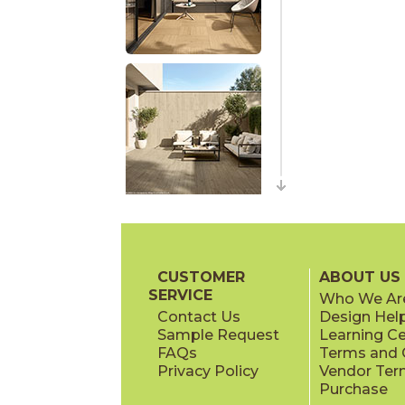
CUSTOMER
ABOUT US
SERVICE
Who We Ar
Contact Us
Design Hel
Sample Request
Learning C
FAQs
Terms and C
Privacy Policy
Vendor Ter
Purchase