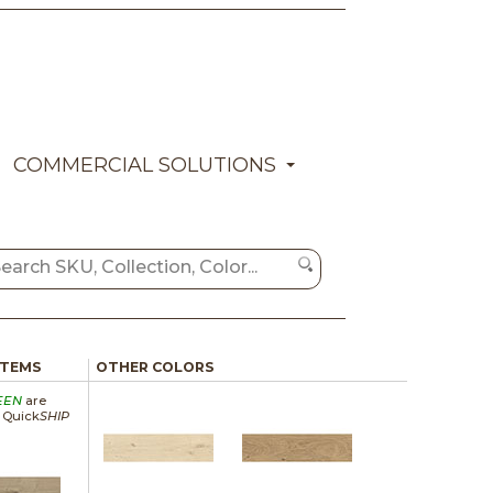
COMMERCIAL SOLUTIONS
ITEMS
OTHER COLORS
EEN
are
a Quick
SHIP