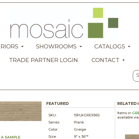
ERIORS
SHOWROOMS
CATALOGS
TRADE PARTNER LOGIN
CONTACT
FEATURED
RELATED 
Items in
GR
SKU:
15PLKGRE936S
available vi
Series:
Plank
Color:
Greige
Size:
9" x
36"*
 A SAMPLE