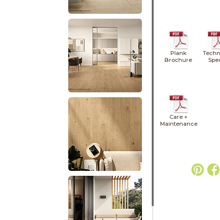
Plank
Techn
Brochure
Spe
Care +
Maintenance