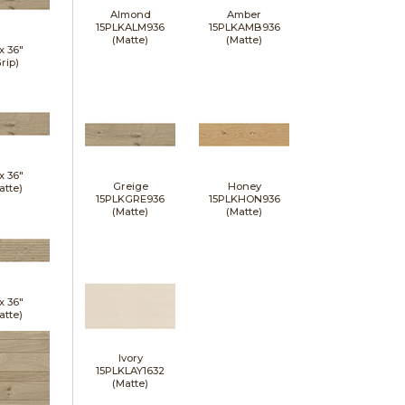
Almond
Amber
15PLKALM936
15PLKAMB936
(Matte)
(Matte)
 x
36"
rip)
 x
36"
Greige
Honey
atte)
15PLKGRE936
15PLKHON936
(Matte)
(Matte)
 x
36"
atte)
Ivory
15PLKLAY1632
(Matte)