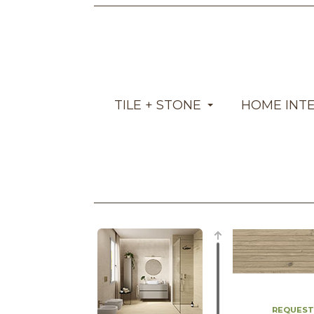
TILE + STONE
HOME INT
REQUEST