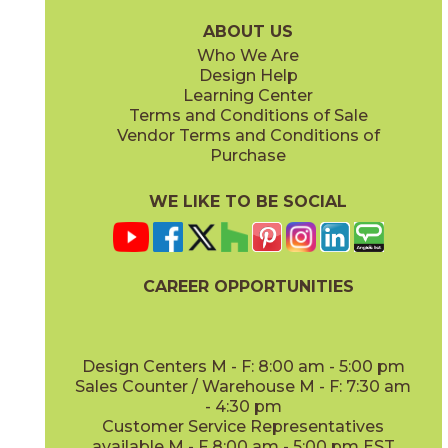
15PLKGRE936
15PLKHON936
(Matte)
(Matte)
ABOUT US
Who We Are
Design Help
Learning Center
Terms and Conditions of Sale
Vendor Terms and Conditions of
Ivory
Purchase
15PLKLAY1632
(Matte)
WE LIKE TO BE SOCIAL
CAREER OPPORTUNITIES
Design Centers M - F: 8:00 am - 5:00 pm
Sales Counter / Warehouse M - F: 7:30 am
- 4:30 pm
Customer Service Representatives
available M - F 8:00 am - 5:00 pm EST