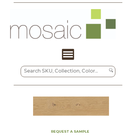
REQUEST A SAMPLE