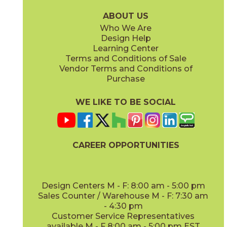
15WOUSUG936
15WOUTAM936
(Matte)
(Matte)
ABOUT US
Who We Are
Design Help
Learning Center
Terms and Conditions of Sale
Vendor Terms and Conditions of
Purchase
WE LIKE TO BE SOCIAL
CAREER OPPORTUNITIES
Design Centers M - F: 8:00 am - 5:00 pm
Sales Counter / Warehouse M - F: 7:30 am
- 4:30 pm
Customer Service Representatives
available M - F 8:00 am - 5:00 pm EST