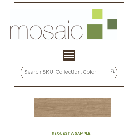
REQUEST A SAMPLE