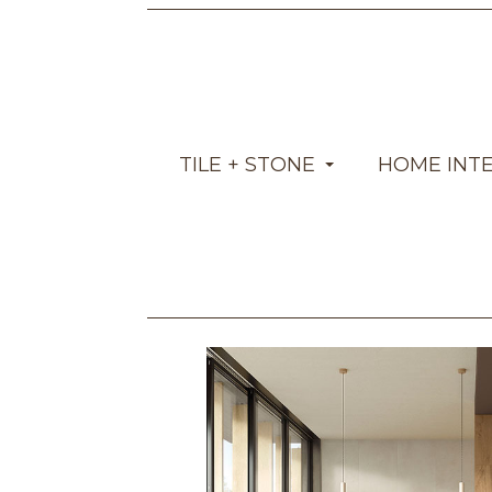
TILE + STONE
HOME INT