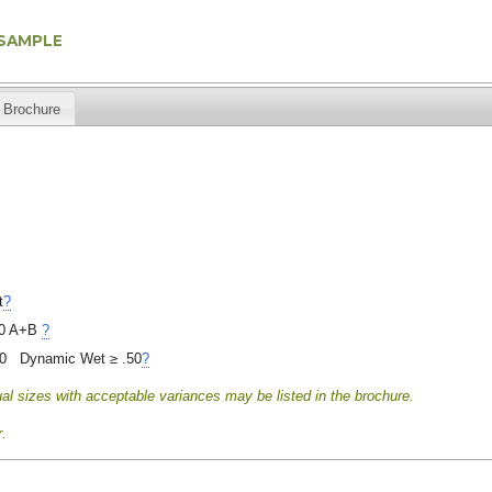
 SAMPLE
Brochure
t
?
0 A+B
?
40 Dynamic Wet ≥ .50
?
al sizes with acceptable variances may be listed in the brochure.
.