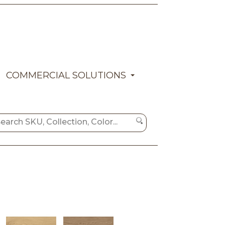
COMMERCIAL SOLUTIONS