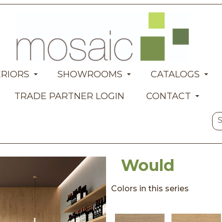
ERIORS
SHOWROOMS
CATALOGS
TRADE PARTNER LOGIN
CONTACT
Would
Colors in this series