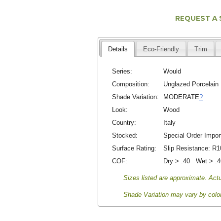
REQUEST A
Details
Eco-Friendly
Trim
Series:
Would
Composition:
Unglazed Porcelain
Shade Variation:
MODERATE
?
Look:
Wood
Country:
Italy
Stocked:
Special Order Impor
Surface Rating:
Slip Resistance:
R1
COF:
Dry > .40 Wet > .
Sizes listed are approximate. Actu
Shade Variation may vary by color