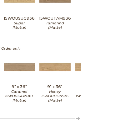
15WOUSUG936
15WOUTAM936
Sugar
Tamarind
(Matte)
(Matte)
l Order only
9" x
36"
9" x
36"
9" x
36"
9" x
36"
Caramel
Honey
Honey
Honey
15WOUCAR936T
15WOUHON936
15WOUHON936G
15WOUHON936
(Matte)
(Matte)
(Grip)
(Matte)