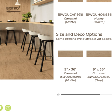
15WOUCAR936
15WOUHON936
Caramel
Honey
(Matte)
(Matte)
Size and Deco Options
Some options are available via Specia
9" x
36"
9" x
36"
Caramel
Caramel
15WOUCAR936
15WOUCAR936G
(Matte)
(Grip)