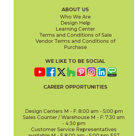
15WOUSUG936
15WOUTAM936
(Matte)
(Matte)
ABOUT US
Who We Are
Design Help
Learning Center
Terms and Conditions of Sale
Vendor Terms and Conditions of
Purchase
WE LIKE TO BE SOCIAL
CAREER OPPORTUNITIES
Design Centers M - F: 8:00 am - 5:00 pm
Sales Counter / Warehouse M - F: 7:30 am
- 4:30 pm
Customer Service Representatives
available M - F 8:00 am - 5:00 pm EST