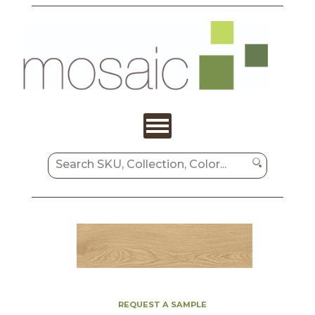
REQUEST A SAMPLE