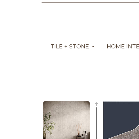
TILE + STONE
HOME INT