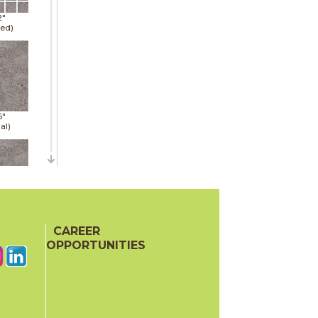
2"
hed)
6"
al)
6"
al)
CAREER
OPPORTUNITIES
6"