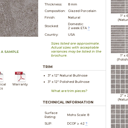
Thickness:
8 mm
Composition:
Glazed Porcelain
1" x
Finish:
Natural
(Natur
Domestic:
Stocked:
2 week ETA
?
Country:
USA
Sizes listed are approximate.
Actual sizes with acceptable
variances may be listed in the
 A SAMPLE
brochure.
1" x
(Polis
TRIM
3" x
12"
Natural
Bullnose
3" x
12"
Polished
Bullnose
ical
Warranty
cs
What are trim pieces?
2" x
(Natur
TECHNICAL INFORMATION
Surface
Mohs Scale:
8
Rating:
SLIP:
DCOF ≥ .42
?