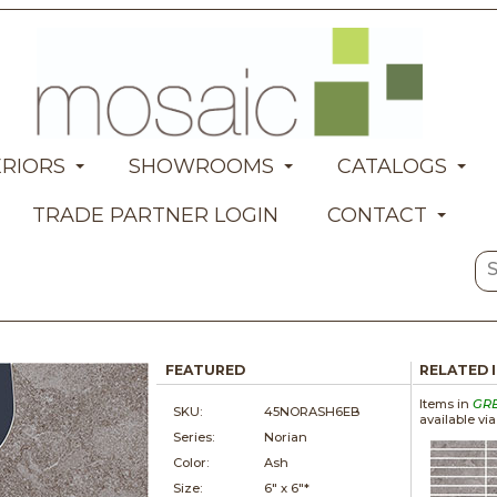
ERIORS
SHOWROOMS
CATALOGS
TRADE PARTNER LOGIN
CONTACT
FEATURED
RELATED 
Items in
GR
SKU:
45NORASH6EB
available vi
Series:
Norian
Color:
Ash
Size:
6" x
6"*