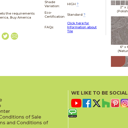
Shade
HIGH
?
Variation:
2" x
(Polis
Eco-
ets the requirements
Standard
?
Certification
merica, Buy America
Click here for
FAQs:
Information about
Tile
6" x
(Natur
6" x
(Natur
WE LIKE TO BE SOCIAL
e
p
enter
onditions of Sale
ms and Conditions of
6" x