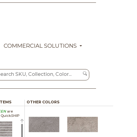
COMMERCIAL SOLUTIONS
ITEMS
OTHER COLORS
EEN
are
a Quick
SHIP