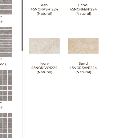
Ash
Fendi
45NORASH1224
45NORFEN1224
(Natural)
(Natural)
6"
al)
6"
Ivory
Sand
hed)
45NORIVO1224
45NORSAN1224
(Natural)
(Natural)
2"
al)