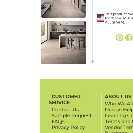
This product me
for the Build A
Act (BABA).
CUSTOMER
ABOUT US
SERVICE
Who We Ar
Contact Us
Design Hel
Sample Request
Learning C
FAQs
Terms and C
Privacy Policy
Vendor Ter