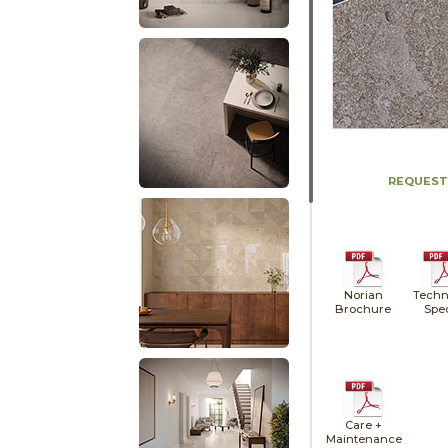
REQUEST
Norian
Techn
Brochure
Spe
Care +
Maintenance