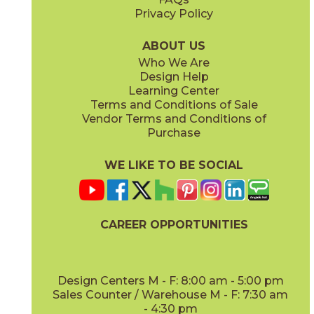
Privacy Policy
Anthracite
Arabescato Corchia
73IMP-ANT-2448
73IMP-ARB-COR-2448
(Matte)
(Polished)
ABOUT US
Who We Are
Design Help
Learning Center
Terms and Conditions of Sale
Vendor Terms and Conditions of
Arabescato Green
Calacatta
Purchase
73IMP-ARB-GRN-2448
73IMP-CAL-POL-2448
(Polished)
(Polished)
WE LIKE TO BE SOCIAL
CAREER OPPORTUNITIES
Clay
Crystal Beach
73IMP-CLA-2448
73IMP-CRS-BEA-2448
(Polished)
(Lappato)
Design Centers M - F: 8:00 am - 5:00 pm
Sales Counter / Warehouse M - F: 7:30 am
- 4:30 pm