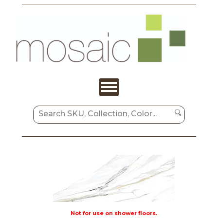
Not for use on shower floors.