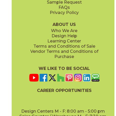
Sample Request
FAQs
Privacy Policy
Anthracite
Arabescato Corchia
73IMP-ANT-2448
73IMP-ARB-COR-2448
(Matte)
(Polished)
ABOUT US
Who We Are
Design Help
Learning Center
Terms and Conditions of Sale
Vendor Terms and Conditions of
Arabescato Green
Calacatta
Purchase
73IMP-ARB-GRN-2448
73IMP-CAL-POL-2448
(Polished)
(Polished)
WE LIKE TO BE SOCIAL
CAREER OPPORTUNITIES
Clay
Crystal Beach
73IMP-CLA-2448
73IMP-CRS-BEA-2448
(Polished)
(Lappato)
Design Centers M - F: 8:00 am - 5:00 pm