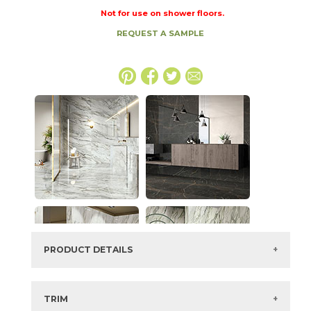
Not for use on shower floors.
REQUEST A SAMPLE
PRODUCT DETAILS
SKU:
73IMP-CRS-BEA-2448
Series:
Imperial
TRIM