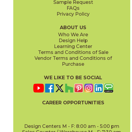
Sample Request
FAQs
Privacy Policy
Anthracite
Arabescato Corchia
73IMP-ANT-2448
73IMP-ARB-COR-2448
(Matte)
(Polished)
ABOUT US
Who We Are
Design Help
Learning Center
Terms and Conditions of Sale
Vendor Terms and Conditions of
Arabescato Green
Calacatta
Purchase
73IMP-ARB-GRN-2448
73IMP-CAL-POL-2448
(Polished)
(Polished)
WE LIKE TO BE SOCIAL
CAREER OPPORTUNITIES
Clay
Crystal Beach
73IMP-CLA-2448
73IMP-CRS-BEA-2448
(Polished)
(Lappato)
Design Centers M - F: 8:00 am - 5:00 pm