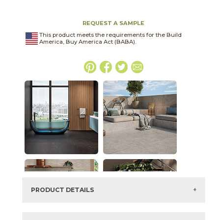
REQUEST A SAMPLE
This product meets the requirements for the Build
America, Buy America Act (BABA).
PRODUCT DETAILS
SKU:
03BJN021224