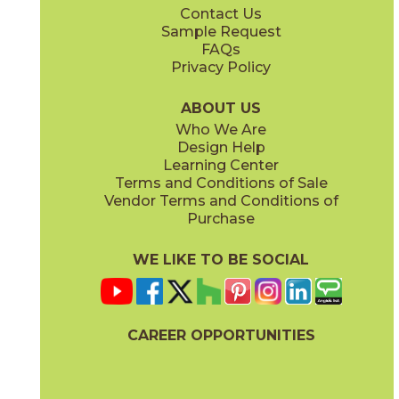
Contact Us
2" x
6"
2" x
6"
Sample Request
®
®
(FeatherSoft
)
(FeatherSoft
)
FAQs
Privacy Policy
Castle Stone
Platinum Solitaire
03BJN0324
03BJN0224
®
®
(FeatherSoft
)
(FeatherSoft
)
ABOUT US
Who We Are
Design Help
2" x
6"
12" x
24"
Learning Center
®
®
(FeatherSoft
)
(FeatherSoft
)
Terms and Conditions of Sale
Vendor Terms and Conditions of
Toasted Waffle
Purchase
03BJN0124
®
(FeatherSoft
)
WE LIKE TO BE SOCIAL
24" x
48"
24" x
24"
(Bush Hammered)
®
(FeatherSoft
)
CAREER OPPORTUNITIES