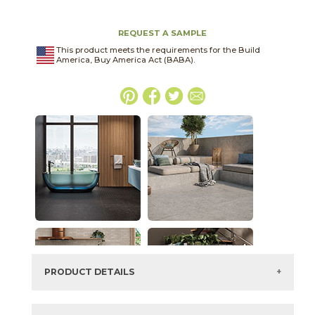
REQUEST A SAMPLE
This product meets the requirements for the Build
America, Buy America Act (BABA).
PRODUCT DETAILS
SKU:
03BJN022448