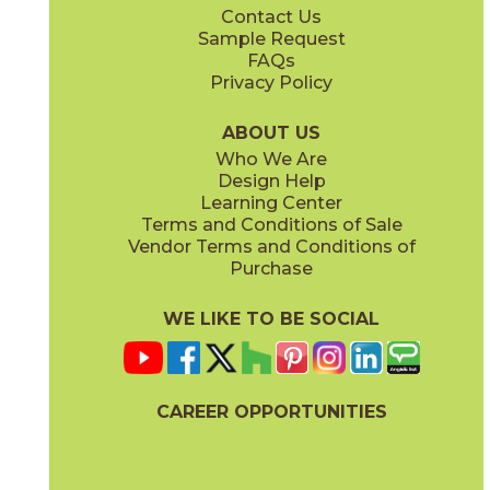
Contact Us
2" x
6"
2" x
6"
Sample Request
®
®
(FeatherSoft
)
(FeatherSoft
)
FAQs
Privacy Policy
Castle Stone
Platinum Solitaire
03BJN0324
03BJN0224
®
®
(FeatherSoft
)
(FeatherSoft
)
ABOUT US
Who We Are
Design Help
2" x
6"
12" x
24"
Learning Center
®
®
(FeatherSoft
)
(FeatherSoft
)
Terms and Conditions of Sale
Vendor Terms and Conditions of
Toasted Waffle
Purchase
03BJN0124
®
(FeatherSoft
)
WE LIKE TO BE SOCIAL
24" x
48"
24" x
24"
(Bush Hammered)
®
(FeatherSoft
)
CAREER OPPORTUNITIES