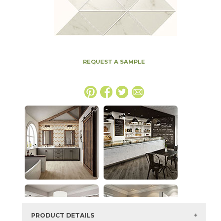
REQUEST A SAMPLE
PRODUCT DETAILS