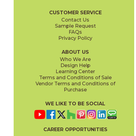
Liberty Brochure
Technical Specs
Certifications
Warranty
Ca
CUSTOMER SERVICE
Contact Us
2" x
4"
3" x
12"
Sample Request
(Matte)
(Glossy)
FAQs
Privacy Policy
Monument Cream
New England
15LIBMON1224
15LIBNEW1224
(Matte)
(Matte)
ABOUT US
Who We Are
Design Help
3" x
6"
12" x
22"
Learning Center
(Glossy)
(Glossy)
Terms and Conditions of Sale
Vendor Terms and Conditions of
Purchase
WE LIKE TO BE SOCIAL
12" x
24"
(Matte)
CAREER OPPORTUNITIES