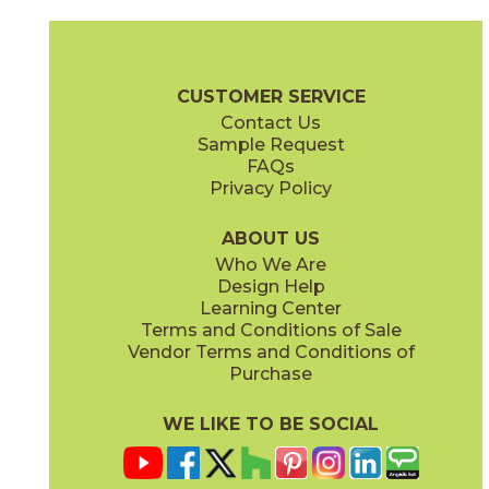
Calacatta Centennial
Franklin Gray
15LIBCAL1224
15LIBFRA1224
(Matte)
(Matte)
Liberty Brochure
Technical Specs
Certifications
Warranty
Ca
CUSTOMER SERVICE
Contact Us
2" x
4"
3" x
12"
Sample Request
(Matte)
(Glossy)
FAQs
Privacy Policy
Monument Cream
New England
15LIBMON1224
15LIBNEW1224
(Matte)
(Matte)
ABOUT US
Who We Are
Design Help
3" x
6"
12" x
22"
Learning Center
(Glossy)
(Glossy)
Terms and Conditions of Sale
Vendor Terms and Conditions of
Purchase
WE LIKE TO BE SOCIAL
12" x
24"