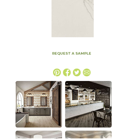
REQUEST A SAMPLE