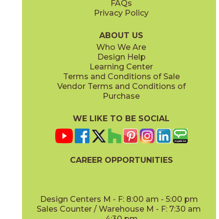
FAQs
Privacy Policy
Bright Oak
Bright Oak Forest
15LOGBRI871
15LOGBRI871F
(Matte Sensitech)
(Matte Sensitech)
ABOUT US
Who We Are
Design Help
8" x
71"
20" x
48"
Learning Center
(Matte Sensitech)
(Matte)
Terms and Conditions of Sale
Vendor Terms and Conditions of
Deep Oak
Deep Oak Forest
Purchase
15LOGDEE871
15LOGDEE871F
(Matte Sensitech)
(Matte Sensitech)
WE LIKE TO BE SOCIAL
24" x
48"
48" x
110"
(Outdoor Sensitech)
(Matte)
CAREER OPPORTUNITIES
Icon Oak
Icon Oak Forest
15LOGICO871
15LOGICO871F
(Matte Sensitech)
(Matte Sensitech)
Design Centers M - F: 8:00 am - 5:00 pm
Sales Counter / Warehouse M - F: 7:30 am
- 4:30 pm