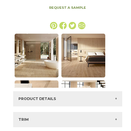
REQUEST A SAMPLE
PRODUCT DETAILS
SKU:
15LOGBRI2048P
Series:
Log
TRIM
Color:
Bright Oak
3" x
48"
Matte
Bullnose