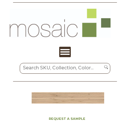
REQUEST A SAMPLE