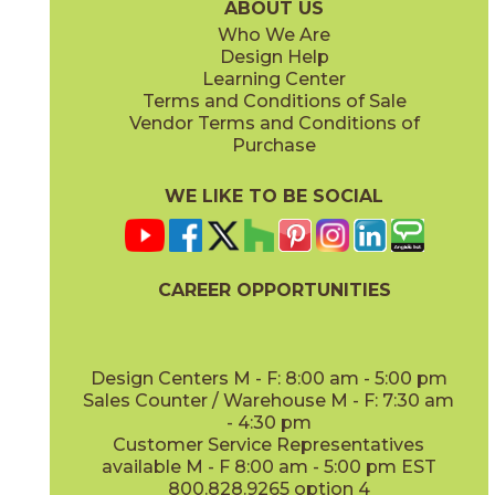
ABOUT US
Who We Are
Design Help
8" x
71"
20" x
48"
Learning Center
(Matte Sensitech)
(Matte)
Terms and Conditions of Sale
Vendor Terms and Conditions of
Deep Oak
Deep Oak Forest
Purchase
15LOGDEE871
15LOGDEE871F
(Matte Sensitech)
(Matte Sensitech)
WE LIKE TO BE SOCIAL
24" x
48"
48" x
110"
(Outdoor Sensitech)
(Matte)
CAREER OPPORTUNITIES
Icon Oak
Icon Oak Forest
15LOGICO871
15LOGICO871F
(Matte Sensitech)
(Matte Sensitech)
Design Centers M - F: 8:00 am - 5:00 pm
Sales Counter / Warehouse M - F: 7:30 am
- 4:30 pm
48" x
110"
Customer Service Representatives
(Matte)
available M - F 8:00 am - 5:00 pm EST
800.828.9265 option 4
Moon Oak
Moon Oak Forest