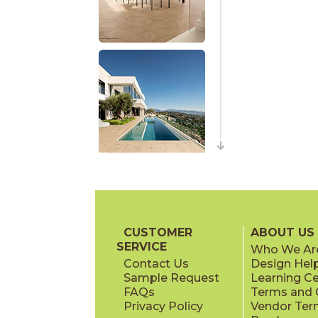
CUSTOMER
ABOUT US
SERVICE
Who We Ar
Contact Us
Design Hel
Sample Request
Learning C
FAQs
Terms and C
Privacy Policy
Vendor Ter