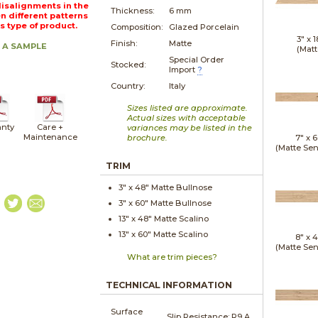
Misalignments in the
Thickness:
6 mm
n different patterns
is type of product.
Composition:
Glazed Porcelain
3" x
1
Finish:
Matte
 A SAMPLE
(Matt
Special Order
Stocked:
Import
?
Country:
Italy
Sizes listed are approximate.
Actual sizes with acceptable
nty
Care +
variances may be listed in the
Maintenance
brochure.
7" x
6
(Matte Sen
TRIM
3" x
48"
Matte
Bullnose
3" x
60"
Matte
Bullnose
13" x
48"
Matte
Scalino
13" x
60"
Matte
Scalino
8" x
4
(Matte Sen
What are trim pieces?
TECHNICAL INFORMATION
Surface
Slip Resistance:
R9 A