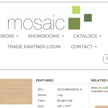
ERIORS
SHOWROOMS
CATALOGS
TRADE PARTNER LOGIN
CONTACT
FEATURED
RELATED 
Items in
GR
SKU:
15LOGBRI48110L-6
available vi
Series:
Log
Color:
Bright Oak
Size:
48" x
110"*