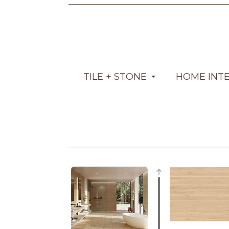
TILE + STONE
HOME INT