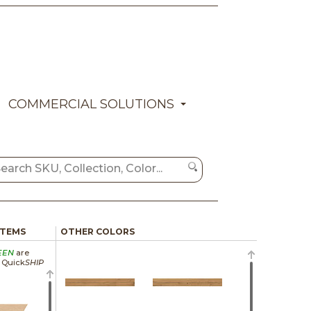
COMMERCIAL SOLUTIONS
ITEMS
OTHER COLORS
EEN
are
a Quick
SHIP