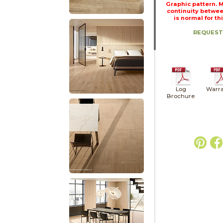
Graphic pattern. 
continuity betwee
is normal for th
REQUEST
Log
Warra
Brochure