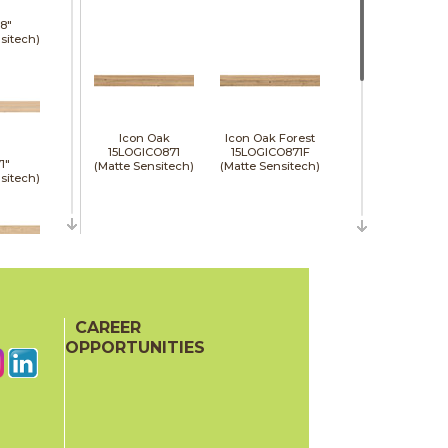
8"
sitech)
Icon Oak
Icon Oak Forest
15LOGICO871
15LOGICO871F
1"
(Matte Sensitech)
(Matte Sensitech)
sitech)
48"
e)
CAREER
Moon Oak
Moon Oak Forest
15LOGMOO871
15LOGMOO871F
OPPORTUNITIES
(Matte Sensitech)
(Matte Sensitech)
48"