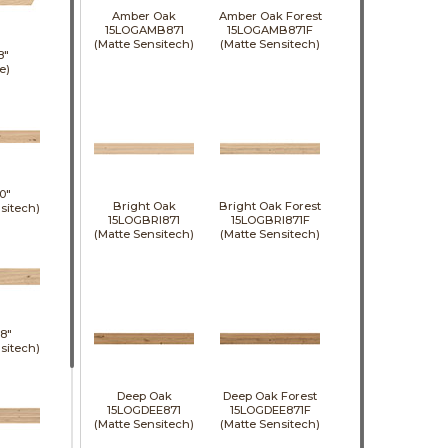
Amber Oak
Amber Oak Forest
15LOGAMB871
15LOGAMB871F
(Matte Sensitech)
(Matte Sensitech)
8"
e)
0"
Bright Oak
Bright Oak Forest
sitech)
15LOGBRI871
15LOGBRI871F
(Matte Sensitech)
(Matte Sensitech)
8"
sitech)
Deep Oak
Deep Oak Forest
15LOGDEE871
15LOGDEE871F
(Matte Sensitech)
(Matte Sensitech)