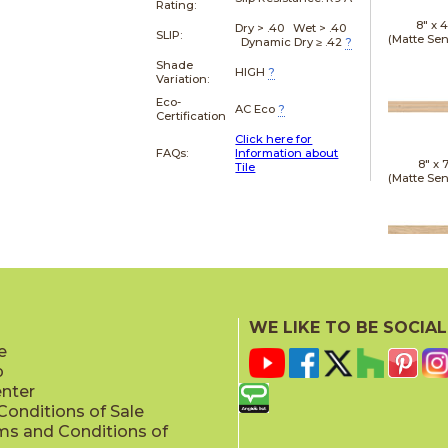
Rating:
8" x
4
Dry > .40 Wet > .40
SLIP:
(Matte Sen
Dynamic Dry ≥ .42
?
Shade
HIGH
?
Variation:
Eco-
AC Eco
?
Certification
Click here for
FAQs:
Information about
8" x
7
Tile
(Matte Sen
20" x
(Matt
WE LIKE TO BE SOCIAL
e
p
enter
onditions of Sale
ms and Conditions of
24" x