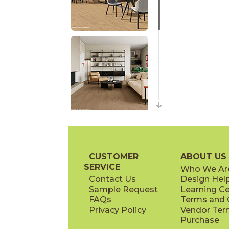
CUSTOMER
ABOUT US
SERVICE
Who We Ar
Contact Us
Design Hel
Sample Request
Learning C
FAQs
Terms and C
Privacy Policy
Vendor Ter
Purchase