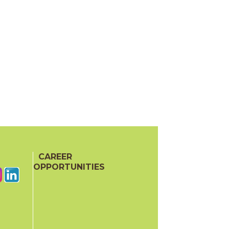
CAREER
OPPORTUNITIES