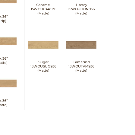
Caramel
Honey
15WOUCAR936
15WOUHON936
(Matte)
(Matte)
 x
36"
rip)
 x
36"
Sugar
Tamarind
atte)
15WOUSUG936
15WOUTAM936
(Matte)
(Matte)
 x
36"
atte)