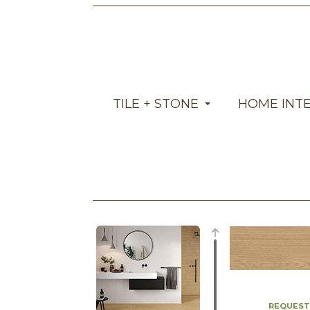
TILE + STONE
HOME INT
REQUEST