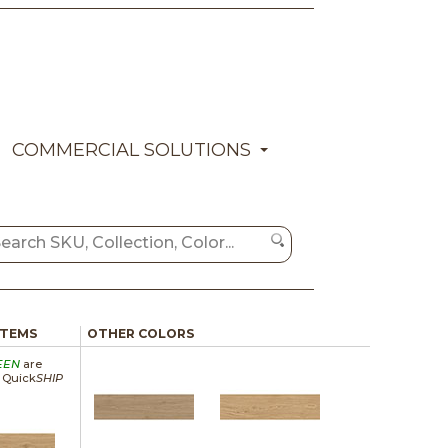
COMMERCIAL SOLUTIONS
ITEMS
OTHER COLORS
EEN
are
a Quick
SHIP