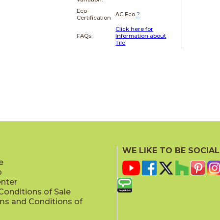
Eco-
AC Eco
?
Certification
Click here for
FAQs:
Information about
Tile
WE LIKE TO BE SOCIAL
e
p
enter
onditions of Sale
ms and Conditions of