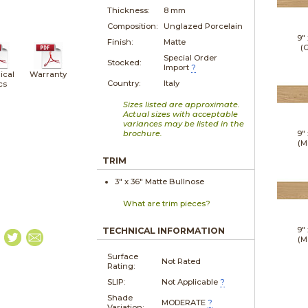
Thickness:
8 mm
Composition:
Unglazed Porcelain
9"
Finish:
Matte
(G
Special Order
Stocked:
Import
?
ical
Warranty
Country:
Italy
cs
Sizes listed are approximate.
Actual sizes with acceptable
variances may be listed in the
brochure.
9"
(M
TRIM
3" x
36"
Matte
Bullnose
What are trim pieces?
9"
TECHNICAL INFORMATION
(M
Surface
Not Rated
Rating:
SLIP:
Not Applicable
?
Shade
MODERATE
?
Variation: