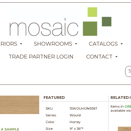
ERIORS
SHOWROOMS
CATALOGS
TRADE PARTNER LOGIN
CONTACT
FEATURED
RELATED 
Items in
GR
SKU:
15WOUHON936T
available vi
Series:
Would
Color:
Honey
Size:
9" x
36"*
 A SAMPLE