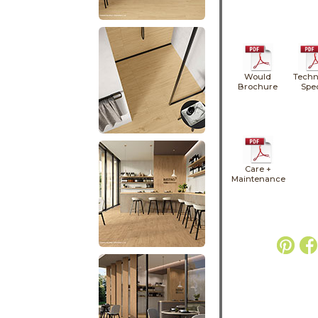
Would
Techn
Brochure
Spe
Care +
Maintenance