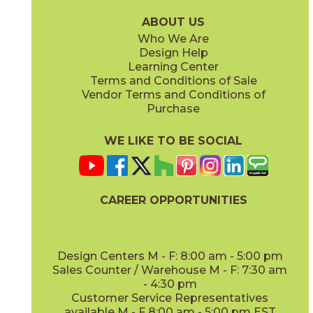
15WOUSUG936
15WOUTAM936
(Matte)
(Matte)
ABOUT US
Who We Are
Design Help
Learning Center
Terms and Conditions of Sale
Vendor Terms and Conditions of
Purchase
WE LIKE TO BE SOCIAL
CAREER OPPORTUNITIES
Design Centers M - F: 8:00 am - 5:00 pm
Sales Counter / Warehouse M - F: 7:30 am
- 4:30 pm
Customer Service Representatives
available M - F 8:00 am - 5:00 pm EST