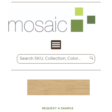
REQUEST A SAMPLE