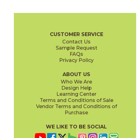
Ash
Fendi
45NORASH1224
45NORFEN1224
(Natural)
(Natural)
Norian Brochure
Technical Specs
Warranty
Care + Maintenan
CUSTOMER SERVICE
Contact Us
2" x
2"
2" x
2"
Sample Request
(Natural)
(Polished)
FAQs
Privacy Policy
Ivory
Sand
45NORIVO1224
45NORSAN1224
(Natural)
(Natural)
ABOUT US
Who We Are
Design Help
6" x
6"
6" x
6"
Learning Center
(Natural)
(Natural)
Terms and Conditions of Sale
Vendor Terms and Conditions of
Purchase
WE LIKE TO BE SOCIAL