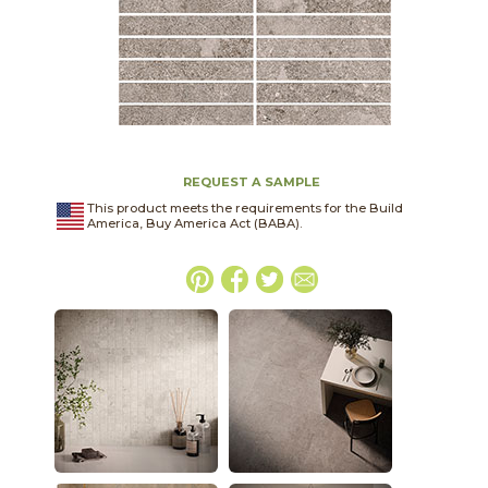
REQUEST A SAMPLE
This product meets the requirements for the Build
America, Buy America Act (BABA).