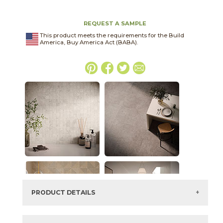
REQUEST A SAMPLE
This product meets the requirements for the Build
America, Buy America Act (BABA).
PRODUCT DETAILS
SKU:
45NORFEN2448P