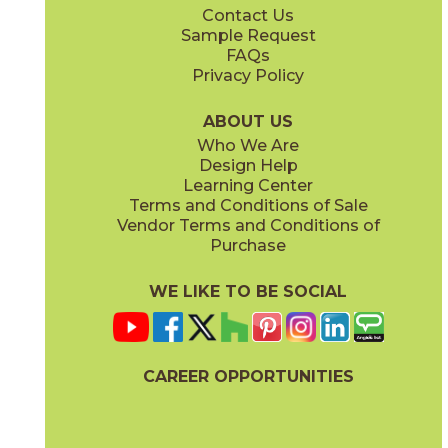
Contact Us
2" x
2"
2" x
2"
Sample Request
(Natural)
(Polished)
FAQs
Privacy Policy
Ivory
Sand
45NORIVO1224
45NORSAN1224
(Natural)
(Natural)
ABOUT US
Who We Are
Design Help
6" x
6"
6" x
6"
Learning Center
(Natural)
(Natural)
Terms and Conditions of Sale
Vendor Terms and Conditions of
Purchase
WE LIKE TO BE SOCIAL
6" x
6"
6" x
6"
(Natural)
(Natural)
CAREER OPPORTUNITIES