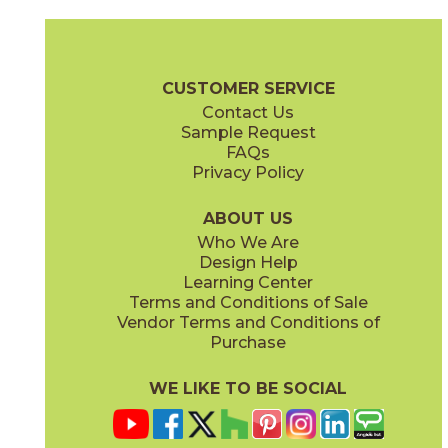
Alcamo
Angolo 1
73ACM-3/6
73ANG-01
(Polished)
(Polished)
Waterjet Brochure
Care + Maintenance
CUSTOMER SERVICE
Contact Us
Sample Request
FAQs
Privacy Policy
Angolo 2
Angolo Brass
73ANG-02
73ANG-03
(Polished)
(Polished)
ABOUT US
Who We Are
Design Help
Learning Center
Terms and Conditions of Sale
Vendor Terms and Conditions of
Carnaby Blue
Carnaby White
Purchase
73CAR-02BL
73CAR-01WT
(Polished)
(Polished)
WE LIKE TO BE SOCIAL