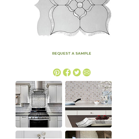
REQUEST A SAMPLE