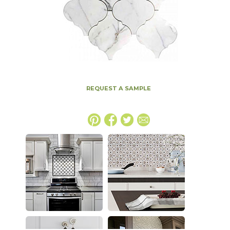
REQUEST A SAMPLE