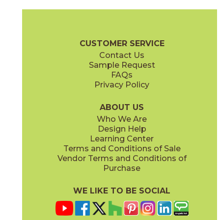
Alcamo
Angolo 1
73ACM-3/6
73ANG-01
(Polished)
(Polished)
Waterjet Brochure
Care + Maintenance
CUSTOMER SERVICE
Contact Us
10 1/2" x
11 1/2"
11" x
11"
Sample Request
(Polished)
(Polished)
FAQs
Privacy Policy
Angolo 2
Angolo Brass
73ANG-02
73ANG-03
(Polished)
(Polished)
ABOUT US
Who We Are
Design Help
11" x
13"
11" x
14"
Learning Center
(Polished)
(Polished)
Terms and Conditions of Sale
Vendor Terms and Conditions of
Carnaby Blue
Carnaby White
Purchase
73CAR-02BL
73CAR-01WT
(Polished)
(Polished)
WE LIKE TO BE SOCIAL
11 1/2" x
15 1/2"
12" x
12"