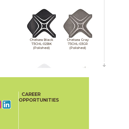
Chelsea Black
Chelsea Gray
73CHL-02BK
73CHL-03GR
(Polished)
(Polished)
CAREER
Chelsea White
Coastal Aigrette
73CHL-01WT
73CST-06
OPPORTUNITIES
(Polished)
(Polished)