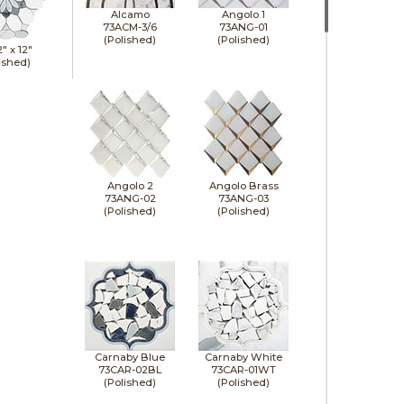
Alcamo
Angolo 1
73ACM-3/6
73ANG-01
(Polished)
(Polished)
2" x
12"
ished)
Angolo 2
Angolo Brass
73ANG-02
73ANG-03
(Polished)
(Polished)
Carnaby Blue
Carnaby White
73CAR-02BL
73CAR-01WT
(Polished)
(Polished)