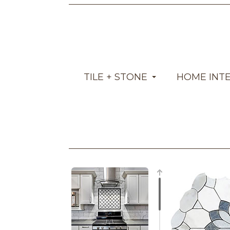
TILE + STONE
HOME INT