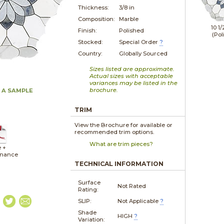
Thickness:
3/8 in
Composition:
Marble
10 1/
Finish:
Polished
(Pol
Stocked:
Special Order
?
Country:
Globally Sourced
Sizes listed are approximate.
Actual sizes with acceptable
variances may be listed in the
brochure.
 A SAMPLE
TRIM
View the Brochure for available or
recommended trim options.
What are trim pieces?
e +
enance
TECHNICAL INFORMATION
Surface
Not Rated
Rating:
SLIP:
Not Applicable
?
Shade
HIGH
?
Variation: