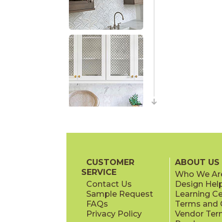
CUSTOMER
ABOUT US
SERVICE
Who We Ar
Contact Us
Design Hel
Sample Request
Learning C
FAQs
Terms and C
Privacy Policy
Vendor Ter