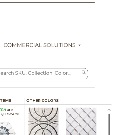
COMMERCIAL SOLUTIONS
ITEMS
OTHER COLORS
EEN
are
a Quick
SHIP