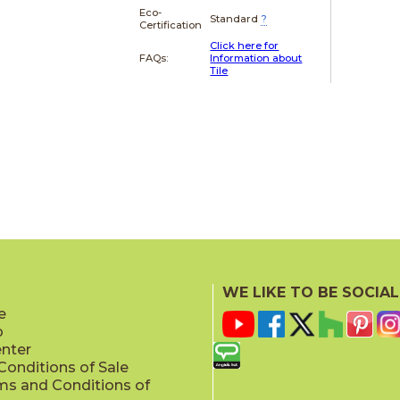
Eco-
Standard
?
Certification
Click here for
FAQs:
Information about
Tile
WE LIKE TO BE SOCIAL
e
p
enter
onditions of Sale
ms and Conditions of