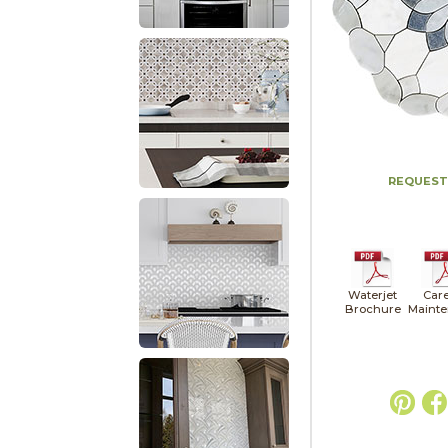
REQUEST
Waterjet
Car
Brochure
Maint