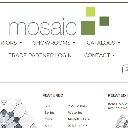
ERIORS
SHOWROOMS
CATALOGS
TRADE PARTNER LOGIN
CONTACT
FEATURED
RELATED 
Items in
GR
SKU:
73MER-01AZ
available vi
Series:
Waterjet
Color:
Merletto Azul
Size:
10 1/2" x
12"*