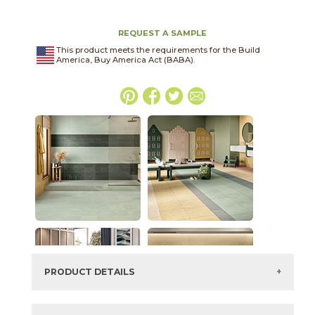
REQUEST A SAMPLE
This product meets the requirements for the Build
America, Buy America Act (BABA).
PRODUCT DETAILS
SKU:
03ARG201224