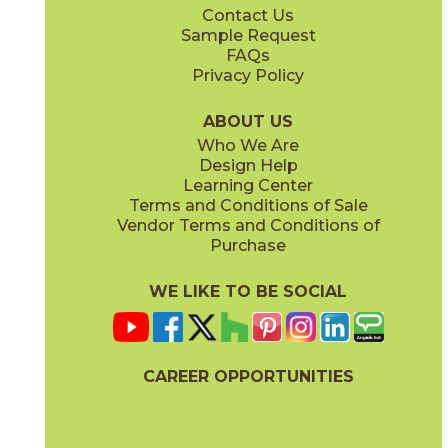
Contact Us
6" x
24"
12" x
12"
Sample Request
(Unpolished)
(Unpolished)
FAQs
Privacy Policy
Enchanted Forest
Golden Glow
03ARG381224
03ARG351224
(Unpolished)
(Unpolished)
ABOUT US
Who We Are
Design Help
12" x
24"
Learning Center
(Unpolished)
Terms and Conditions of Sale
Vendor Terms and Conditions of
Grey Tabby
Marble Faun
Purchase
03ARG331224
03ARG341224
(Unpolished)
(Unpolished)
WE LIKE TO BE SOCIAL
CAREER OPPORTUNITIES
Memphis Blues
Night Sky
03ARG151224
03ARG371224
(Unpolished)
(Unpolished)