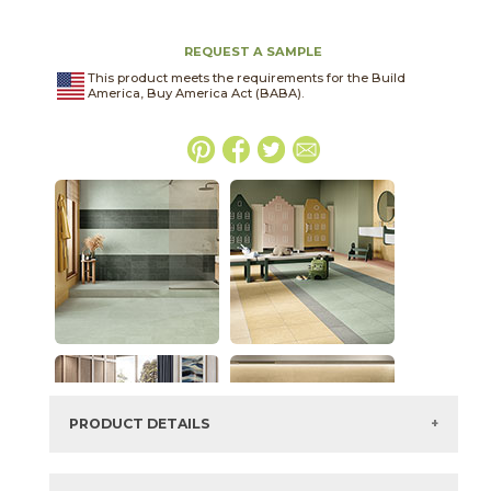
REQUEST A SAMPLE
This product meets the requirements for the Build
America, Buy America Act (BABA).
PRODUCT DETAILS
SKU:
03ARG361224