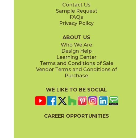
Contact Us
6" x
24"
12" x
12"
Sample Request
(Unpolished)
(Unpolished)
FAQs
Privacy Policy
Enchanted Forest
Golden Glow
03ARG381224
03ARG351224
(Unpolished)
(Unpolished)
ABOUT US
Who We Are
Design Help
12" x
24"
Learning Center
(Unpolished)
Terms and Conditions of Sale
Vendor Terms and Conditions of
Grey Tabby
Marble Faun
Purchase
03ARG331224
03ARG341224
(Unpolished)
(Unpolished)
WE LIKE TO BE SOCIAL
CAREER OPPORTUNITIES
Memphis Blues
Night Sky
03ARG151224
03ARG371224
(Unpolished)
(Unpolished)