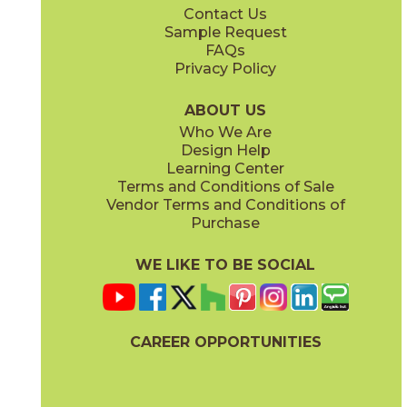
Contact Us
6" x
24"
12" x
12"
Sample Request
(Unpolished)
(Unpolished)
FAQs
Privacy Policy
Enchanted Forest
Golden Glow
03ARG381224
03ARG351224
(Unpolished)
(Unpolished)
ABOUT US
Who We Are
Design Help
12" x
24"
Learning Center
(Unpolished)
Terms and Conditions of Sale
Vendor Terms and Conditions of
Grey Tabby
Marble Faun
Purchase
03ARG331224
03ARG341224
(Unpolished)
(Unpolished)
WE LIKE TO BE SOCIAL
CAREER OPPORTUNITIES
Memphis Blues
Night Sky
03ARG151224
03ARG371224
(Unpolished)
(Unpolished)