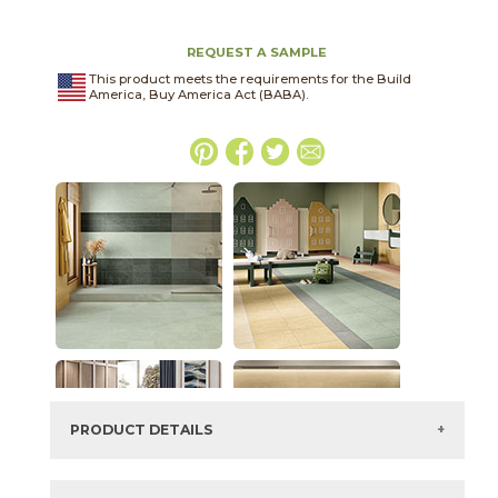
REQUEST A SAMPLE
This product meets the requirements for the Build
America, Buy America Act (BABA).
PRODUCT DETAILS
SKU:
03ARG351224