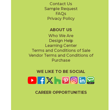
Contact Us
6" x
24"
12" x
12"
Sample Request
(Unpolished)
(Unpolished)
FAQs
Privacy Policy
Enchanted Forest
Golden Glow
03ARG381224
03ARG351224
(Unpolished)
(Unpolished)
ABOUT US
Who We Are
Design Help
12" x
24"
Learning Center
(Unpolished)
Terms and Conditions of Sale
Vendor Terms and Conditions of
Grey Tabby
Marble Faun
Purchase
03ARG331224
03ARG341224
(Unpolished)
(Unpolished)
WE LIKE TO BE SOCIAL
CAREER OPPORTUNITIES
Memphis Blues
Night Sky
03ARG151224
03ARG371224
(Unpolished)
(Unpolished)