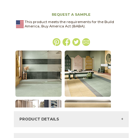
REQUEST A SAMPLE
This product meets the requirements for the Build
America, Buy America Act (BABA).
PRODUCT DETAILS
SKU:
03ARG381224