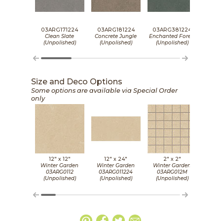
03ARG171224
03ARG181224
03ARG381224
03A
Clean Slate
Concrete Jungle
Enchanted Forest
Gol
(Unpolished)
(Unpolished)
(Unpolished)
(Un
Size and Deco Options
Some options are available via Special Order
only
12" x
12"
12" x
24"
2" x
2"
Winter Garden
Winter Garden
Winter Garden
Wint
03ARG0112
03ARG011224
03ARG012M
03
(Unpolished)
(Unpolished)
(Unpolished)
(Un