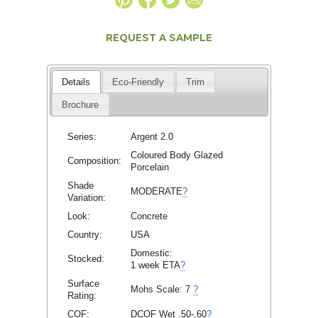
REQUEST A SAMPLE
Details
Eco-Friendly
Trim
Brochure
Series:
Argent 2.0
Coloured Body Glazed
Composition:
Porcelain
Shade
MODERATE
?
Variation:
Look:
Concrete
Country:
USA
Domestic:
Stocked:
1 week ETA
?
Surface
Mohs Scale:
7
?
Rating:
COF:
DCOF Wet .50-.60
?