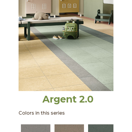
Argent 2.0
Colors in this series