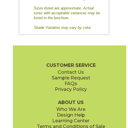
Sizes listed are approximate. Actual
sizes with acceptable variances may be
listed in the brochure.
Shade Variation may vary by color.
CUSTOMER SERVICE
Contact Us
Sample Request
FAQs
Privacy Policy
ABOUT US
Who We Are
Design Help
Learning Center
Terms and Conditions of Sale