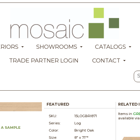
ERIORS
SHOWROOMS
CATALOGS
TRADE PARTNER LOGIN
CONTACT
FEATURED
RELATED 
Items in
GR
SKU:
15LOGBRI871
available vi
Series:
Log
 A SAMPLE
Color:
Bright Oak
Size:
8" x
71"*