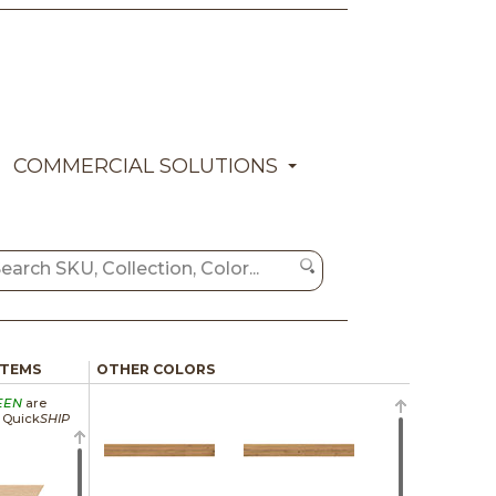
COMMERCIAL SOLUTIONS
ITEMS
OTHER COLORS
EEN
are
a Quick
SHIP