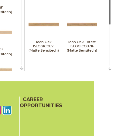
8"
sitech)
Icon Oak
Icon Oak Forest
15LOGICO871
15LOGICO871F
1"
(Matte Sensitech)
(Matte Sensitech)
sitech)
48"
e)
CAREER
Moon Oak
Moon Oak Forest
15LOGMOO871
15LOGMOO871F
OPPORTUNITIES
(Matte Sensitech)
(Matte Sensitech)
48"