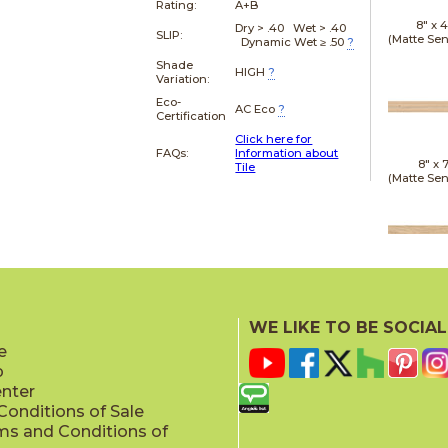
Rating:
A+B
8" x
4
Dry > .40 Wet > .40
SLIP:
(Matte Sen
Dynamic Wet ≥ .50
?
Shade
HIGH
?
Variation:
Eco-
AC Eco
?
Certification
Click here for
FAQs:
Information about
8" x
7
Tile
(Matte Sen
20" x
(Matt
WE LIKE TO BE SOCIAL
e
p
enter
onditions of Sale
ms and Conditions of
24" x