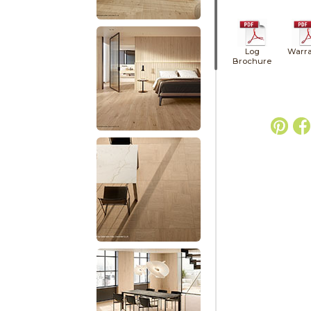
Log
Warra
Brochure