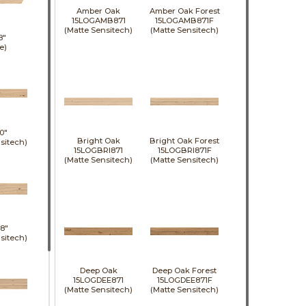
Amber Oak
Amber Oak Forest
15LOGAMB871
15LOGAMB871F
(Matte Sensitech)
(Matte Sensitech)
8"
e)
0"
Bright Oak
Bright Oak Forest
sitech)
15LOGBRI871
15LOGBRI871F
(Matte Sensitech)
(Matte Sensitech)
8"
sitech)
Deep Oak
Deep Oak Forest
15LOGDEE871
15LOGDEE871F
(Matte Sensitech)
(Matte Sensitech)