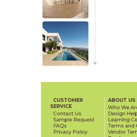
CUSTOMER
ABOUT US
SERVICE
Who We Ar
Contact Us
Design Hel
Sample Request
Learning C
FAQs
Terms and C
Privacy Policy
Vendor Ter