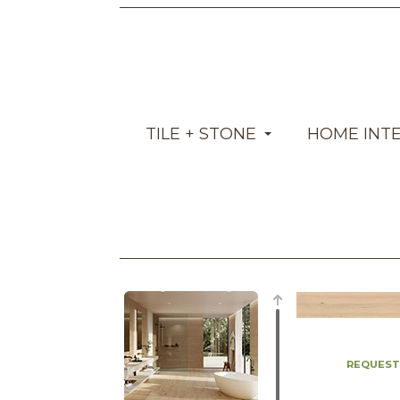
TILE + STONE
HOME INT
REQUEST