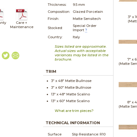
Thickness:
9.5 mm
Composition:
Glazed Porcelain
3" x
1
Finish:
Matte Sensitech
(Matt
nty
Care +
Special Order
Maintenance
Stocked:
Import
?
Country:
Italy
Sizes listed are approximate.
Actual sizes with acceptable
variances may be listed in the
brochure.
7" x
6
(Matte Sen
TRIM
3" x
48"
Matte
Bullnose
3" x
60"
Matte
Bullnose
13" x
48"
Matte
Scalino
13" x
60"
Matte
Scalino
8" x
4
(Matte Sen
What are trim pieces?
TECHNICAL INFORMATION
Surface
Slip Resistance:
R10