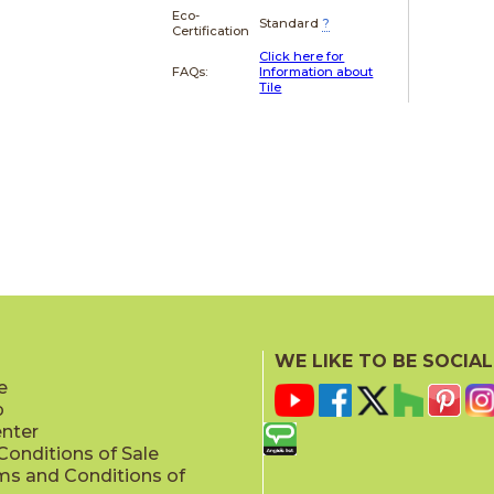
Eco-
Standard
?
Certification
Click here for
FAQs:
Information about
Tile
WE LIKE TO BE SOCIAL
e
p
enter
onditions of Sale
ms and Conditions of