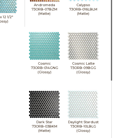
Andromeda
Calypso
73ORB-07BZM
73ORB-016LBLM
(Matte)
(Matte)
 x
12 1/2"
ossy)
Cosmic
Cosmic Latte
73ORB-014GNG
73ORB-09BGG
(Glossy)
(Glossy)
Dark Star
Daylight Stardust
73ORB-03BKM
73ORB-10LBLG
(Matte)
(Glossy)