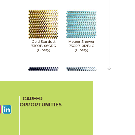
Gold Stardust
Meteor Shower
73ORB-06GDG
73ORB-012BLG
(Glossy)
(Glossy)
CAREER
Midnight Stardust
Milky Way
73ORB-011NVG
73ORB-05NVM
OPPORTUNITIES
(Glossy)
(Matte)