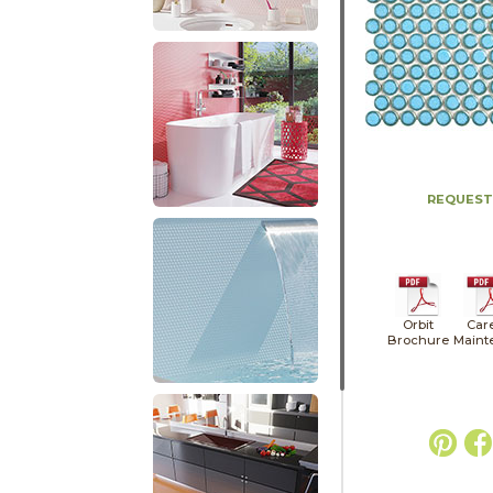
REQUEST
Orbit
Car
Brochure
Maint