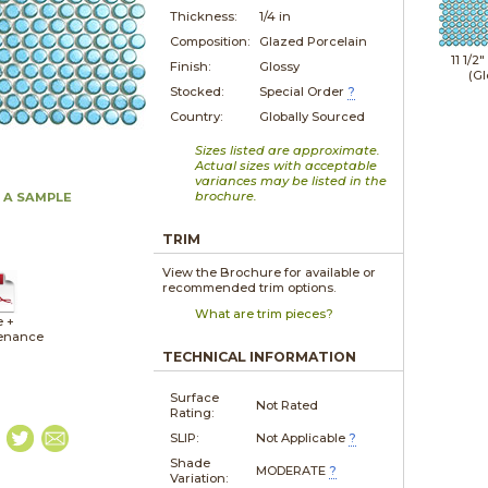
Thickness:
1/4 in
Composition:
Glazed Porcelain
11 1/2"
Finish:
Glossy
(Gl
Stocked:
Special Order
?
Country:
Globally Sourced
Sizes listed are approximate.
Actual sizes with acceptable
variances may be listed in the
brochure.
 A SAMPLE
TRIM
View the Brochure for available or
recommended trim options.
What are trim pieces?
e +
enance
TECHNICAL INFORMATION
Surface
Not Rated
Rating:
SLIP:
Not Applicable
?
Shade
MODERATE
?
Variation: