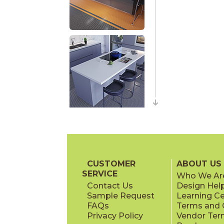
CUSTOMER
ABOUT US
SERVICE
Who We Ar
Contact Us
Design Hel
Sample Request
Learning C
FAQs
Terms and C
Privacy Policy
Vendor Ter