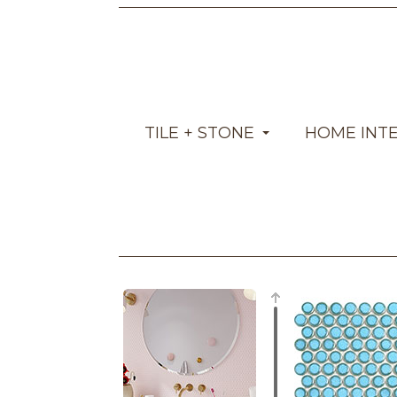
TILE + STONE
HOME INT