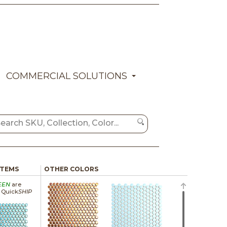
COMMERCIAL SOLUTIONS
ITEMS
OTHER COLORS
EEN
are
a Quick
SHIP