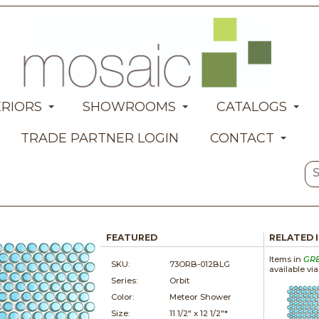
ERIORS
SHOWROOMS
CATALOGS
TRADE PARTNER LOGIN
CONTACT
FEATURED
RELATED 
Items in
GR
SKU:
73ORB-012BLG
available vi
Series:
Orbit
Color:
Meteor Shower
Size:
11 1/2" x
12 1/2"*