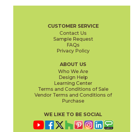
Andromeda
Calypso
73ORB-07BZM
73ORB-016LBLM
(Matte)
(Matte)
Orbit Brochure
Care + Maintenance
CUSTOMER SERVICE
Contact Us
Sample Request
FAQs
Privacy Policy
Cosmic
Cosmic Latte
73ORB-014GNG
73ORB-09BGG
(Glossy)
(Glossy)
ABOUT US
Who We Are
Design Help
Learning Center
Terms and Conditions of Sale
Vendor Terms and Conditions of
Dark Star
Daylight Stardust
Purchase
73ORB-03BKM
73ORB-10LBLG
(Matte)
(Glossy)
WE LIKE TO BE SOCIAL