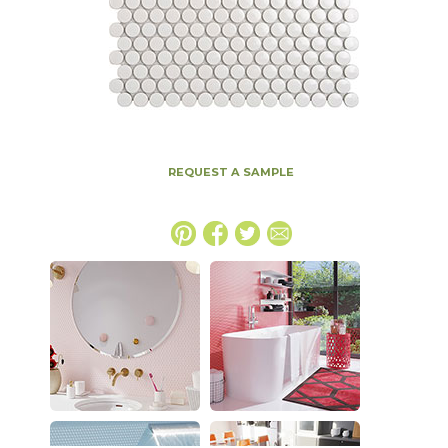
REQUEST A SAMPLE