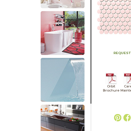
REQUEST
Orbit
Car
Brochure
Maint