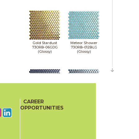
Gold Stardust
Meteor Shower
73ORB-06GDG
73ORB-012BLG
(Glossy)
(Glossy)
CAREER
Midnight Stardust
Milky Way
73ORB-011NVG
73ORB-05NVM
OPPORTUNITIES
(Glossy)
(Matte)