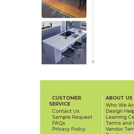
CUSTOMER
ABOUT US
SERVICE
Who We Ar
Contact Us
Design Hel
Sample Request
Learning C
FAQs
Terms and C
Privacy Policy
Vendor Ter