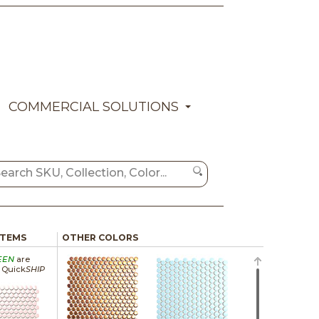
COMMERCIAL SOLUTIONS
ITEMS
OTHER COLORS
EEN
are
a Quick
SHIP