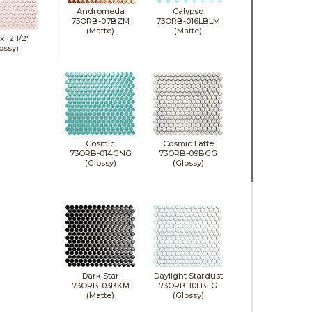
Andromeda
Calypso
73ORB-07BZM
73ORB-016LBLM
(Matte)
(Matte)
 x
12 1/2"
ossy)
Cosmic
Cosmic Latte
73ORB-014GNG
73ORB-09BGG
(Glossy)
(Glossy)
Dark Star
Daylight Stardust
73ORB-03BKM
73ORB-10LBLG
(Matte)
(Glossy)