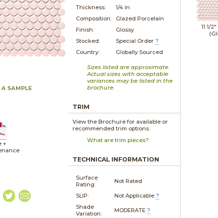
Thickness:
1/4 in
Composition:
Glazed Porcelain
11 1/2"
Finish:
Glossy
(Gl
Stocked:
Special Order
?
Country:
Globally Sourced
Sizes listed are approximate.
Actual sizes with acceptable
variances may be listed in the
brochure.
 A SAMPLE
TRIM
View the Brochure for available or
recommended trim options.
What are trim pieces?
e +
enance
TECHNICAL INFORMATION
Surface
Not Rated
Rating:
SLIP:
Not Applicable
?
Shade
MODERATE
?
Variation: