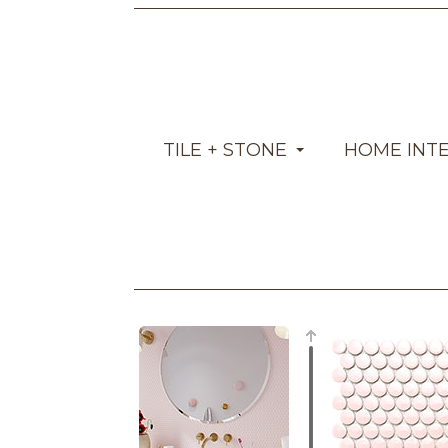
TILE + STONE
HOME INT