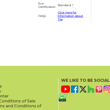
Eco-
Standard
?
Certification
Click here for
FAQs:
Information about
Tile
WE LIKE TO BE SOCIAL
e
p
enter
onditions of Sale
ms and Conditions of