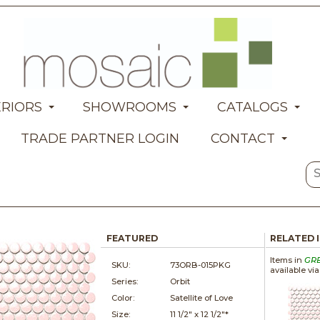
ERIORS
SHOWROOMS
CATALOGS
TRADE PARTNER LOGIN
CONTACT
FEATURED
RELATED 
Items in
GR
SKU:
73ORB-015PKG
available vi
Series:
Orbit
Color:
Satellite of Love
Size:
11 1/2" x
12 1/2"*