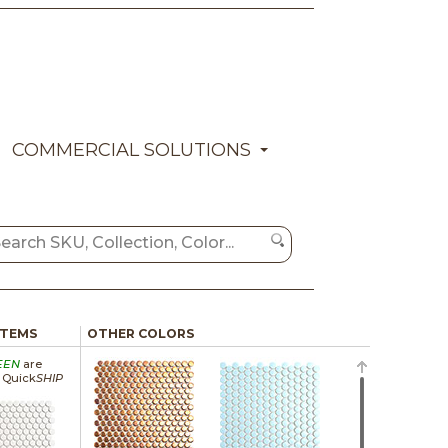
COMMERCIAL SOLUTIONS
ITEMS
OTHER COLORS
EEN
are
a Quick
SHIP