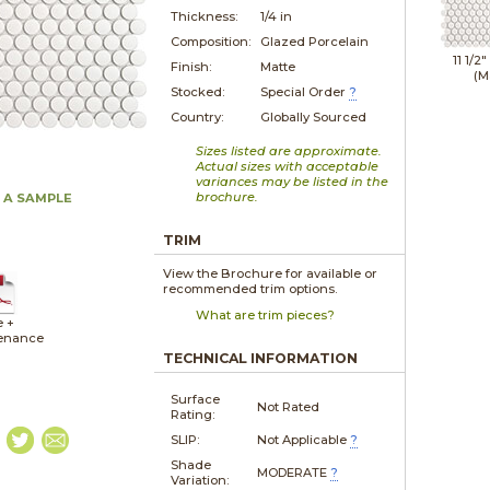
Thickness:
1/4 in
Composition:
Glazed Porcelain
11 1/2"
Finish:
Matte
(M
Stocked:
Special Order
?
Country:
Globally Sourced
Sizes listed are approximate.
Actual sizes with acceptable
variances may be listed in the
brochure.
 A SAMPLE
TRIM
View the Brochure for available or
recommended trim options.
What are trim pieces?
e +
enance
TECHNICAL INFORMATION
Surface
Not Rated
Rating:
SLIP:
Not Applicable
?
Shade
MODERATE
?
Variation: