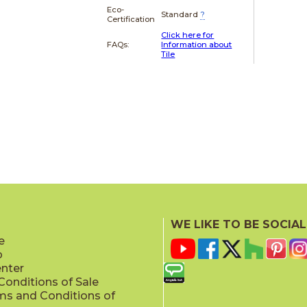
Eco-
Standard
?
Certification
Click here for
FAQs:
Information about
Tile
WE LIKE TO BE SOCIAL
e
p
enter
onditions of Sale
ms and Conditions of