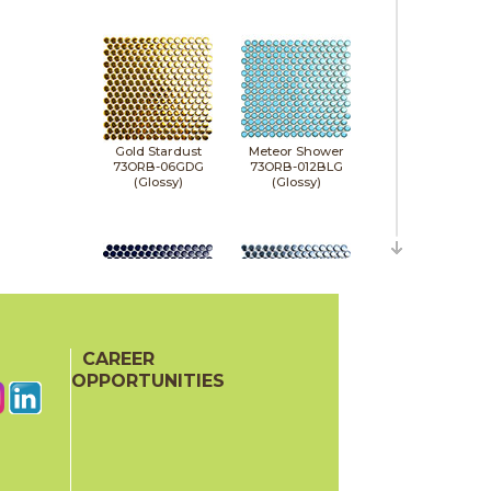
Gold Stardust
Meteor Shower
73ORB-06GDG
73ORB-012BLG
(Glossy)
(Glossy)
CAREER
Midnight Stardust
Milky Way
73ORB-011NVG
73ORB-05NVM
OPPORTUNITIES
(Glossy)
(Matte)