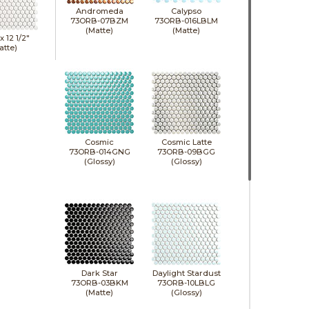
Andromeda
Calypso
73ORB-07BZM
73ORB-016LBLM
(Matte)
(Matte)
 x
12 1/2"
atte)
Cosmic
Cosmic Latte
73ORB-014GNG
73ORB-09BGG
(Glossy)
(Glossy)
Dark Star
Daylight Stardust
73ORB-03BKM
73ORB-10LBLG
(Matte)
(Glossy)