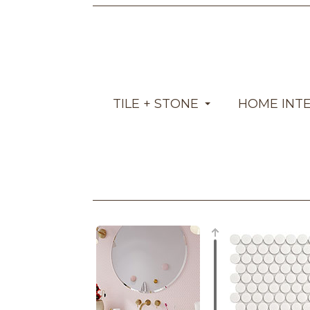
TILE + STONE
HOME INT