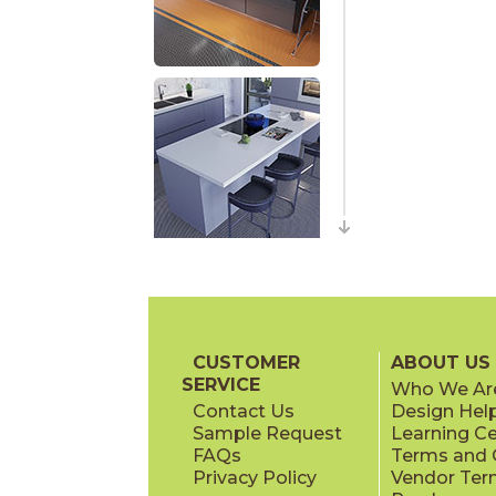
CUSTOMER
ABOUT US
SERVICE
Who We Ar
Contact Us
Design Hel
Sample Request
Learning C
FAQs
Terms and C
Privacy Policy
Vendor Ter