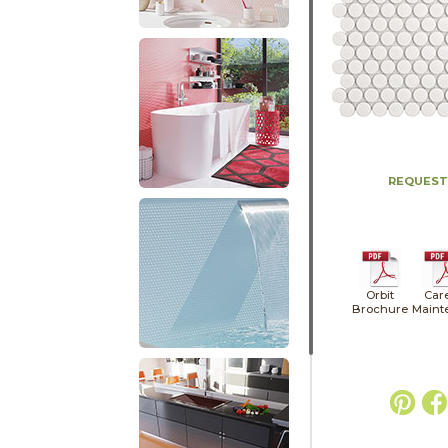
REQUEST
Orbit
Car
Brochure
Maint