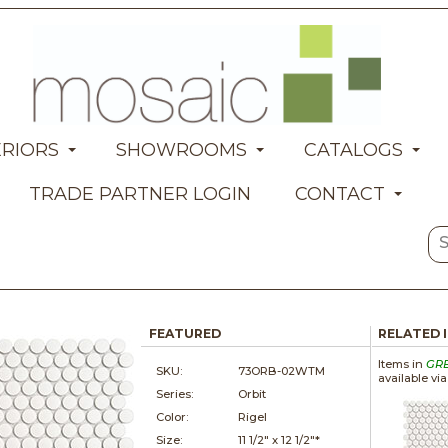
ERIORS
SHOWROOMS
CATALOGS
TRADE PARTNER LOGIN
CONTACT
FEATURED
RELATED 
Items in
GR
SKU:
73ORB-02WTM
available vi
Series:
Orbit
Color:
Rigel
Size:
11 1/2" x
12 1/2"*