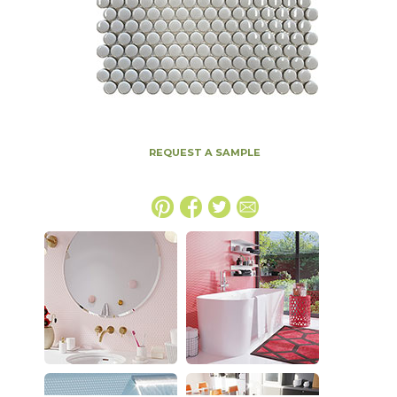
REQUEST A SAMPLE