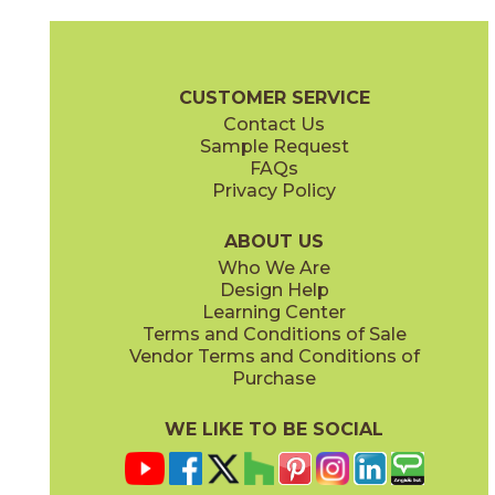
Andromeda
Calypso
73ORB-07BZM
73ORB-016LBLM
(Matte)
(Matte)
Orbit Brochure
Care + Maintenance
CUSTOMER SERVICE
Contact Us
Sample Request
FAQs
Privacy Policy
Cosmic
Cosmic Latte
73ORB-014GNG
73ORB-09BGG
(Glossy)
(Glossy)
ABOUT US
Who We Are
Design Help
Learning Center
Terms and Conditions of Sale
Vendor Terms and Conditions of
Dark Star
Daylight Stardust
Purchase
73ORB-03BKM
73ORB-10LBLG
(Matte)
(Glossy)
WE LIKE TO BE SOCIAL