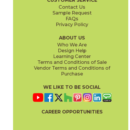
CUSTOMER SERVICE
Contact Us
Sample Request
FAQs
Privacy Policy
ABOUT US
Who We Are
Design Help
Learning Center
Terms and Conditions of Sale
Vendor Terms and Conditions of
Purchase
WE LIKE TO BE SOCIAL
CAREER OPPORTUNITIES