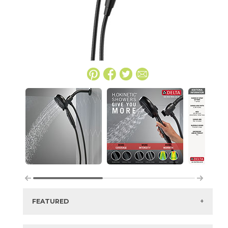
FEATURED
Manufacturer:
Delta