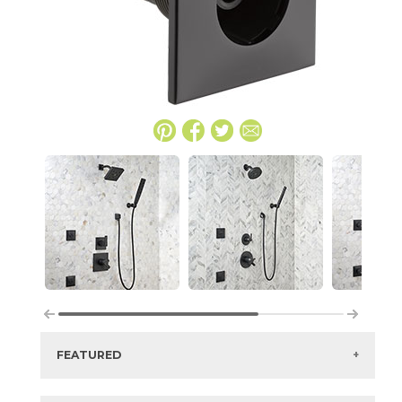
FEATURED
Manufacturer:
Delta