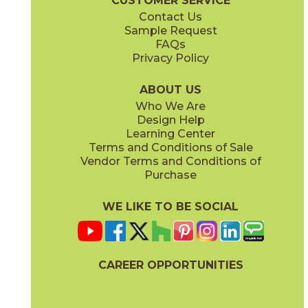
CUSTOMER SERVICE
Contact Us
Sample Request
FAQs
Privacy Policy
Parts & Accessories Diagram
ABOUT US
Who We Are
Design Help
Learning Center
Terms and Conditions of Sale
Vendor Terms and Conditions of
Purchase
WE LIKE TO BE SOCIAL
CAREER OPPORTUNITIES