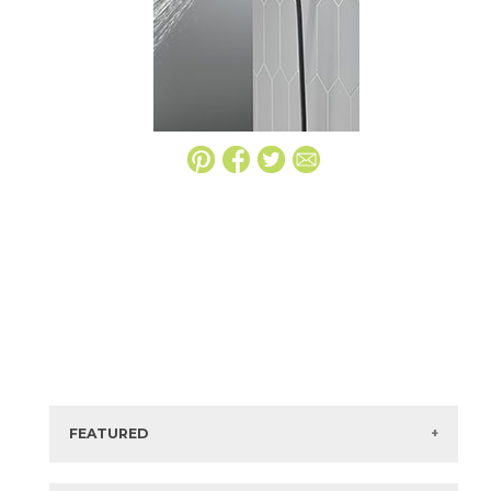
FEATURED
Manufacturer:
Delta