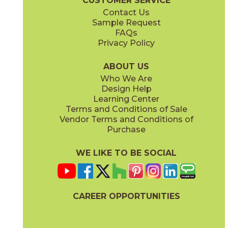
CUSTOMER SERVICE
Contact Us
Sample Request
FAQs
Privacy Policy
Parts & Accessories Diagram
ABOUT US
Who We Are
Design Help
Learning Center
Terms and Conditions of Sale
Vendor Terms and Conditions of
Purchase
WE LIKE TO BE SOCIAL
CAREER OPPORTUNITIES