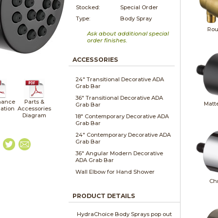
Stocked:
Special Order
Type:
Body Spray
Rou
Ask about additional special
order finishes.
ACCESSORIES
24" Transitional Decorative ADA
Grab Bar
36" Transitional Decorative ADA
nance
Parts &
Matt
Grab Bar
lation
Accessories
Diagram
18" Contemporary Decorative ADA
Grab Bar
24" Contemporary Decorative ADA
Grab Bar
36" Angular Modern Decorative
ADA Grab Bar
Wall Elbow for Hand Shower
Ch
PRODUCT DETAILS
HydraChoice Body Sprays pop out