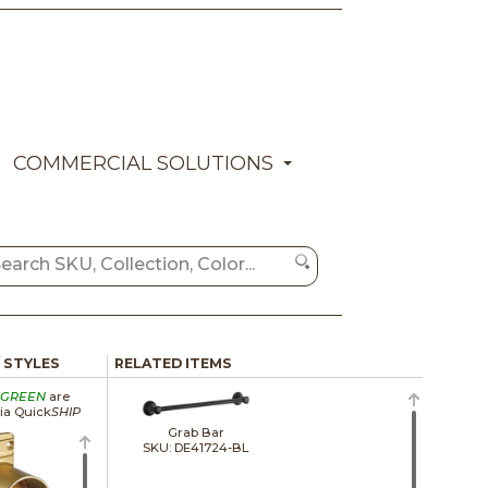
COMMERCIAL SOLUTIONS
/ STYLES
RELATED ITEMS
GREEN
are
via Quick
SHIP
Grab Bar
SKU: DE41724-BL