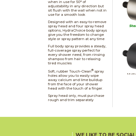
when in use for 50° of
adjustability in any direction but
sit flush with the wall when not in
use for a smooth look
Designed with an easy-to-remove
Sta
spray head and four spray head
options, HydraChoice body sprays
give you the freedom to change
style or spray pattern at any time
Full body spray provides a steady,
full-coverage spray perfect for
every shower need, from rinsing
shampoo from hair to relaxing
tired muscles
®
Soft, rubber Touch-Clean
spray
Matt
holes allow you to easily wipe
away calcium and lime buildup
from the face of your shower
head with the touch of a finger.
Spray head only, must purchase
rough and trim separately
Ch
WE LIKE TO BE SOCIAL