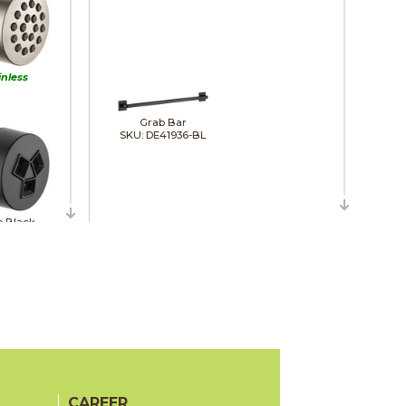
inless
Grab Bar
SKU: DE41936-BL
e Black
Hand Shower Wall Elbow
SKU: DE50560-BL
rome
CAREER