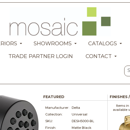
ERIORS
SHOWROOMS
CATALOGS
TRADE PARTNER LOGIN
CONTACT
FEATURED
FINISHES 
Items in
Manufacturer:
Delta
available 
Collection:
Universal
SKU:
DESH5000-BL
Finish:
Matte Black