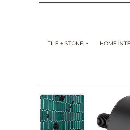
TILE + STONE
HOME INT