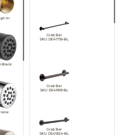
gh-In
Grab Bar
SKU: DE41736-BL
e Black
Grab Bar
SKU: DE41818-BL
rome
Grab Bar
SKU: DE41824-BL