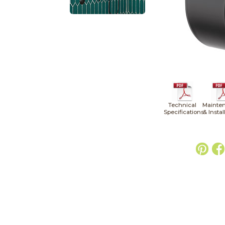
Technical
Mainte
Specifications
& Instal