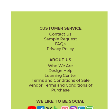
Clean Slate
Concrete Jungle
03ARG171224
03ARG181224
(Unpolished)
(Unpolished)
Argent 2.0 Brochure
Technical Specs
Warranty
Care + Mainte
CUSTOMER SERVICE
Contact Us
6" x
24"
12" x
12"
Sample Request
(Unpolished)
(Unpolished)
FAQs
Privacy Policy
Enchanted Forest
Golden Glow
03ARG381224
03ARG351224
(Unpolished)
(Unpolished)
ABOUT US
Who We Are
Design Help
12" x
24"
Learning Center
(Unpolished)
Terms and Conditions of Sale
Vendor Terms and Conditions of
Grey Tabby
Marble Faun
Purchase
03ARG331224
03ARG341224
(Unpolished)
(Unpolished)
WE LIKE TO BE SOCIAL