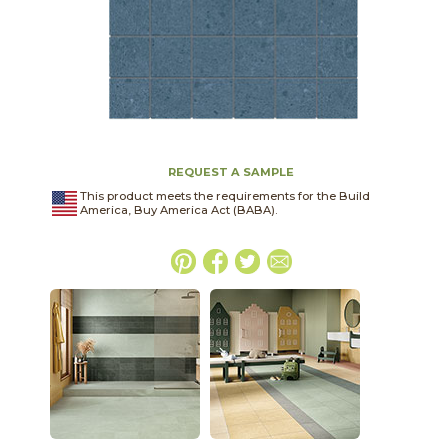
REQUEST A SAMPLE
This product meets the requirements for the Build
America, Buy America Act (BABA).