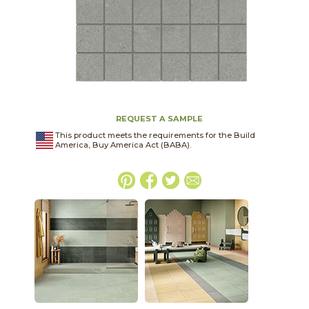
REQUEST A SAMPLE
This product meets the requirements for the Build
America, Buy America Act (BABA).