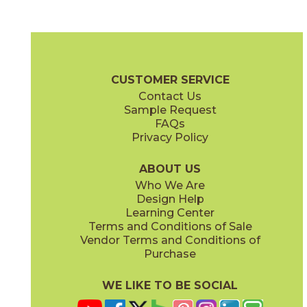
Clean Slate
Concrete Jungle
03ARG171224
03ARG181224
(Unpolished)
(Unpolished)
Argent 2.0 Brochure
Technical Specs
Warranty
Care + Mainte
CUSTOMER SERVICE
Contact Us
6" x
24"
12" x
12"
Sample Request
(Unpolished)
(Unpolished)
FAQs
Privacy Policy
Enchanted Forest
Golden Glow
03ARG381224
03ARG351224
(Unpolished)
(Unpolished)
ABOUT US
Who We Are
Design Help
12" x
24"
Learning Center
(Unpolished)
Terms and Conditions of Sale
Vendor Terms and Conditions of
Grey Tabby
Marble Faun
Purchase
03ARG331224
03ARG341224
(Unpolished)
(Unpolished)
WE LIKE TO BE SOCIAL