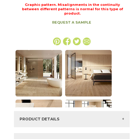
Graphic pattern. Misalignments in the continuity
between different patterns is normal for this type of
product.
REQUEST A SAMPLE
PRODUCT DETAILS
SKU:
15LOGICO2448LAS