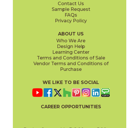
Contact Us
8" x
48"
8" x
48"
Sample Request
(Matte Sensitech)
(Matte Sensitech)
FAQs
Privacy Policy
Bright Oak
Bright Oak Forest
15LOGBRI871
15LOGBRI871F
(Matte Sensitech)
(Matte Sensitech)
ABOUT US
Who We Are
Design Help
8" x
71"
20" x
48"
Learning Center
(Matte Sensitech)
(Matte)
Terms and Conditions of Sale
Vendor Terms and Conditions of
Deep Oak
Deep Oak Forest
Purchase
15LOGDEE871
15LOGDEE871F
(Matte Sensitech)
(Matte Sensitech)
WE LIKE TO BE SOCIAL
24" x
24"
24" x
48"
(Matte Sensitech)
(Outdoor Sensitech)
CAREER OPPORTUNITIES
Icon Oak
Icon Oak Forest
15LOGICO871
15LOGICO871F
(Matte Sensitech)
(Matte Sensitech)