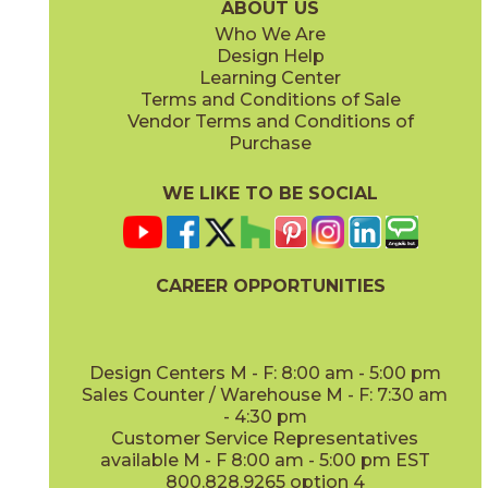
ABOUT US
Who We Are
Design Help
8" x
71"
20" x
48"
Learning Center
(Matte Sensitech)
(Matte)
Terms and Conditions of Sale
Vendor Terms and Conditions of
Deep Oak
Deep Oak Forest
Purchase
15LOGDEE871
15LOGDEE871F
(Matte Sensitech)
(Matte Sensitech)
WE LIKE TO BE SOCIAL
24" x
24"
24" x
48"
(Matte Sensitech)
(Outdoor Sensitech)
CAREER OPPORTUNITIES
Icon Oak
Icon Oak Forest
15LOGICO871
15LOGICO871F
(Matte Sensitech)
(Matte Sensitech)
Design Centers M - F: 8:00 am - 5:00 pm
Sales Counter / Warehouse M - F: 7:30 am
- 4:30 pm
48" x
110"
48" x
110"
Customer Service Representatives
(Matte)
(Matte)
available M - F 8:00 am - 5:00 pm EST
800.828.9265 option 4
Moon Oak
Moon Oak Forest