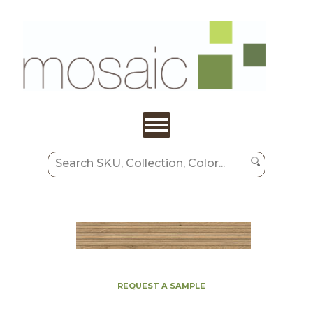
REQUEST A SAMPLE