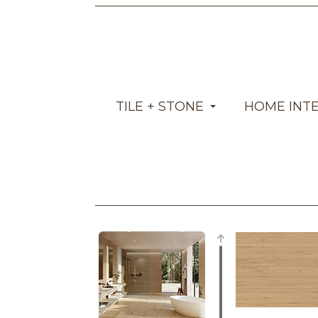
TILE + STONE
HOME INT