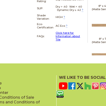
Rating:
8" x
4
Dry > .40 Wet > .40
SLIP:
(Matte Sen
Dynamic Dry ≥ .42
?
Shade
HIGH
?
Variation:
Eco-
AC Eco
?
Certification
Click here for
FAQs:
Information about
8" x
7
Tile
(Matte Sen
20" x
(Matt
WE LIKE TO BE SOCIAL
e
p
enter
onditions of Sale
ms and Conditions of
24" x