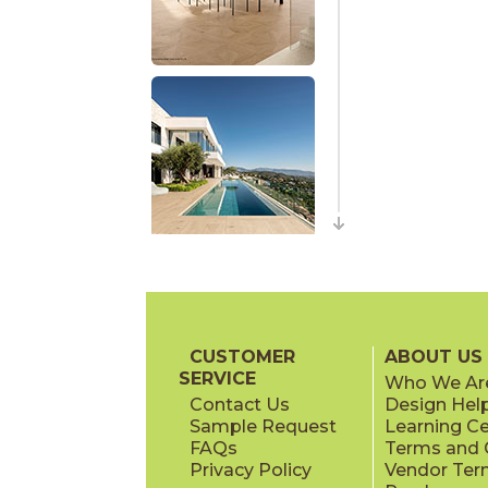
CUSTOMER
ABOUT US
SERVICE
Who We Ar
Contact Us
Design Hel
Sample Request
Learning C
FAQs
Terms and C
Privacy Policy
Vendor Ter