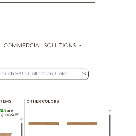
COMMERCIAL SOLUTIONS
ITEMS
OTHER COLORS
EEN
are
a Quick
SHIP