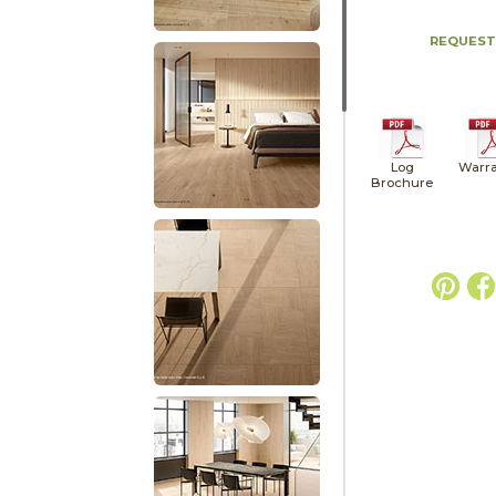
REQUEST
Log
Warra
Brochure