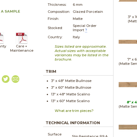
Thickness:
6 mm
 A SAMPLE
Composition:
Glazed Porcelain
3" x
1
Finish:
Matte
(Matt
Special Order
Stocked:
Import
?
Country:
Italy
nty
Care +
Sizes listed are approximate.
Maintenance
Actual sizes with acceptable
variances may be listed in the
brochure.
7" x
6
(Matte Sen
TRIM
3" x
48"
Matte
Bullnose
3" x
60"
Matte
Bullnose
13" x
48"
Matte
Scalino
13" x
60"
Matte
Scalino
8" x
4
(Matte Sen
What are trim pieces?
TECHNICAL INFORMATION
Surface
Slip Resistance:
R9 A