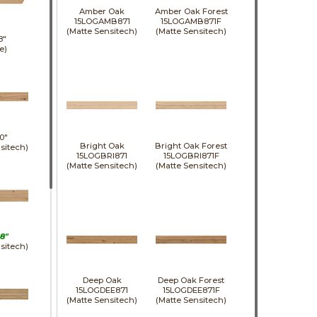
Amber Oak
Amber Oak Forest
15LOGAMB871
15LOGAMB871F
(Matte Sensitech)
(Matte Sensitech)
8"
e)
0"
Bright Oak
Bright Oak Forest
sitech)
15LOGBRI871
15LOGBRI871F
(Matte Sensitech)
(Matte Sensitech)
8"
sitech)
Deep Oak
Deep Oak Forest
15LOGDEE871
15LOGDEE871F
(Matte Sensitech)
(Matte Sensitech)