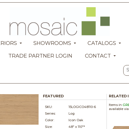
ERIORS
SHOWROOMS
CATALOGS
TRADE PARTNER LOGIN
CONTACT
FEATURED
RELATED 
Items in
GR
SKU:
15LOGICO48110-6
available vi
Series:
Log
Color:
Icon Oak
Size:
48" x
110"*