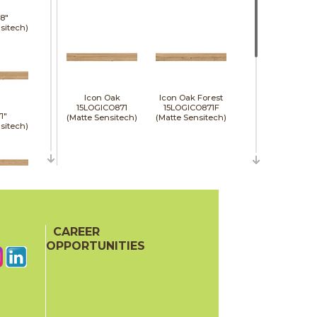
8"
sitech)
Icon Oak
Icon Oak Forest
15LOGICO871
15LOGICO871F
1"
(Matte Sensitech)
(Matte Sensitech)
sitech)
48"
e)
CAREER
Moon Oak
Moon Oak Forest
15LOGMOO871
15LOGMOO871F
OPPORTUNITIES
(Matte Sensitech)
(Matte Sensitech)
24"