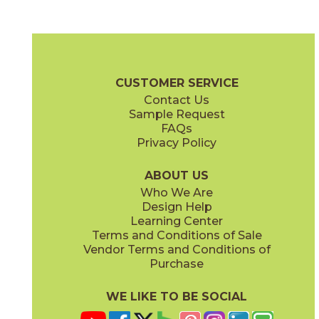
Amber Oak
Amber Oak Forest
15LOGAMB871
15LOGAMB871F
(Matte Sensitech)
(Matte Sensitech)
Log Brochure
Warranty
Care + Maintenance
CUSTOMER SERVICE
Contact Us
8" x
48"
8" x
48"
Sample Request
(Matte Sensitech)
(Matte Sensitech)
FAQs
Privacy Policy
Bright Oak
Bright Oak Forest
15LOGBRI871
15LOGBRI871F
(Matte Sensitech)
(Matte Sensitech)
ABOUT US
Who We Are
Design Help
8" x
71"
20" x
48"
Learning Center
(Matte Sensitech)
(Matte)
Terms and Conditions of Sale
Vendor Terms and Conditions of
Deep Oak
Deep Oak Forest
Purchase
15LOGDEE871
15LOGDEE871F
(Matte Sensitech)
(Matte Sensitech)
WE LIKE TO BE SOCIAL