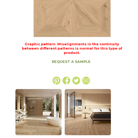
Graphic pattern. Misalignments in the continuity
between different patterns is normal for this type of
product.
REQUEST A SAMPLE