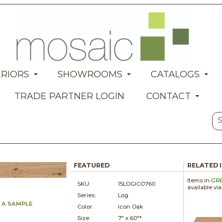
ERIORS
SHOWROOMS
CATALOGS
TRADE PARTNER LOGIN
CONTACT
FEATURED
RELATED 
Items in
GR
SKU:
15LOGICO760
available vi
Series:
Log
 A SAMPLE
Color:
Icon Oak
Size:
7" x
60"*