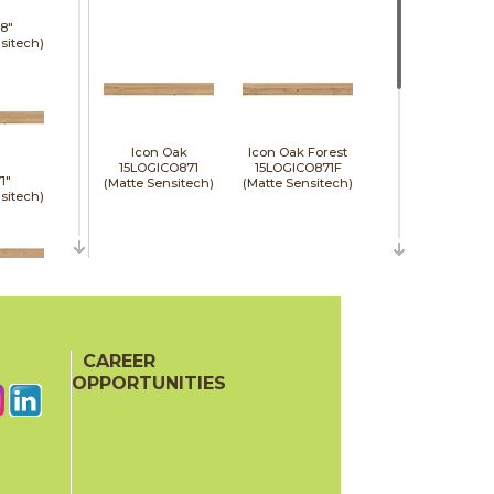
8"
sitech)
Icon Oak
Icon Oak Forest
15LOGICO871
15LOGICO871F
1"
(Matte Sensitech)
(Matte Sensitech)
sitech)
48"
e)
CAREER
Moon Oak
Moon Oak Forest
15LOGMOO871
15LOGMOO871F
OPPORTUNITIES
(Matte Sensitech)
(Matte Sensitech)
24"