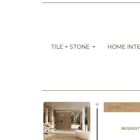
TILE + STONE
HOME INT
REQUEST