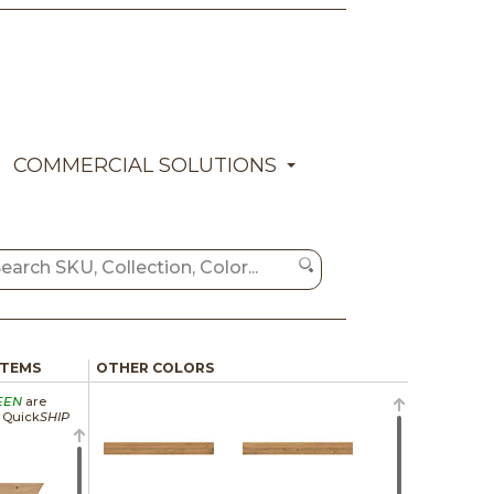
COMMERCIAL SOLUTIONS
ITEMS
OTHER COLORS
EEN
are
a Quick
SHIP