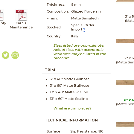
Thickness:
9 mm
Composition:
Glazed Porcelain
3" x
1
Finish:
Matte Sensitech
(Matt
nty
Care +
Special Order
Maintenance
Stocked:
Import
?
Country:
Italy
Sizes listed are approximate.
Actual sizes with acceptable
variances may be listed in the
brochure.
7" x
6
(Matte Sen
TRIM
3" x
48"
Matte
Bullnose
3" x
60"
Matte
Bullnose
13" x
48"
Matte
Scalino
13" x
60"
Matte
Scalino
8" x
4
(Matte Sen
What are trim pieces?
TECHNICAL INFORMATION
Surface
Slip Resistance:
R10