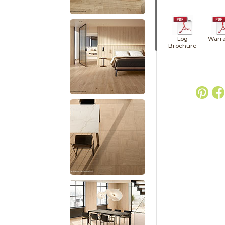
Log
Warra
Brochure