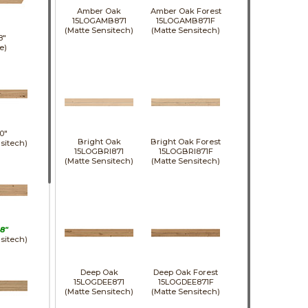
Amber Oak
Amber Oak Forest
15LOGAMB871
15LOGAMB871F
(Matte Sensitech)
(Matte Sensitech)
8"
e)
0"
Bright Oak
Bright Oak Forest
sitech)
15LOGBRI871
15LOGBRI871F
(Matte Sensitech)
(Matte Sensitech)
8"
sitech)
Deep Oak
Deep Oak Forest
15LOGDEE871
15LOGDEE871F
(Matte Sensitech)
(Matte Sensitech)