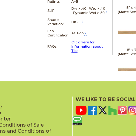
Rating:
A+B
8" x
4
Dry > .40 Wet > .40
SLIP:
(Matte Sen
Dynamic Wet ≥ .50
?
Shade
HIGH
?
Variation:
Eco-
AC Eco
?
Certification
Click here for
FAQs:
Information about
8" x
7
Tile
(Matte Sen
20" x
(Matt
WE LIKE TO BE SOCIAL
e
p
enter
onditions of Sale
ms and Conditions of
24" x