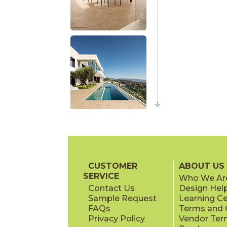
CUSTOMER
ABOUT US
SERVICE
Who We Ar
Contact Us
Design Hel
Sample Request
Learning C
FAQs
Terms and C
Privacy Policy
Vendor Ter