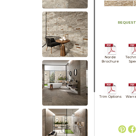
REQUEST
Norde
Techn
Brochure
Spe
Trim Options
Warra