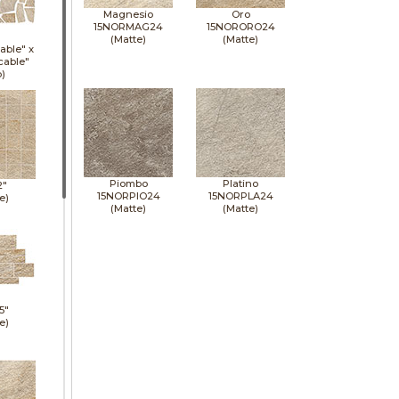
Magnesio
Oro
15NORMAG24
15NORORO24
(Matte)
(Matte)
able" x
cable"
p)
Piombo
Platino
2"
15NORPIO24
15NORPLA24
e)
(Matte)
(Matte)
5"
e)