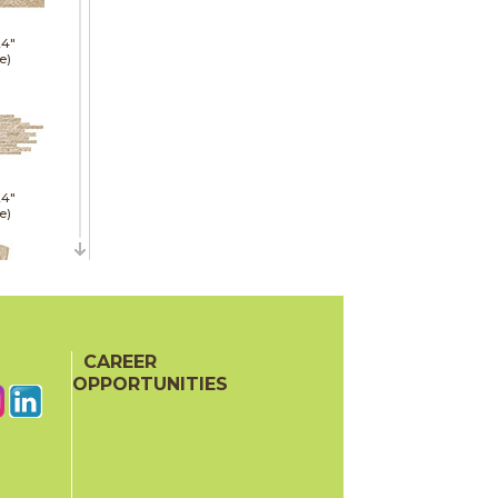
24"
e)
24"
e)
21"
CAREER
red)
OPPORTUNITIES