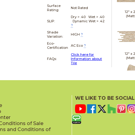
Surface
Not Rated
Rating:
12" x
(Matt
Dry > .40 Wet > .40
SLIP:
Dynamic Wet > .42
?
Shade
HIGH
?
Variation:
Eco-
AC Eco
?
Certification
12" x
Click here for
(Matt
FAQs:
Information about
Tile
21" x
WE LIKE TO BE SOCIAL
(Textu
e
p
enter
onditions of Sale
ms and Conditions of