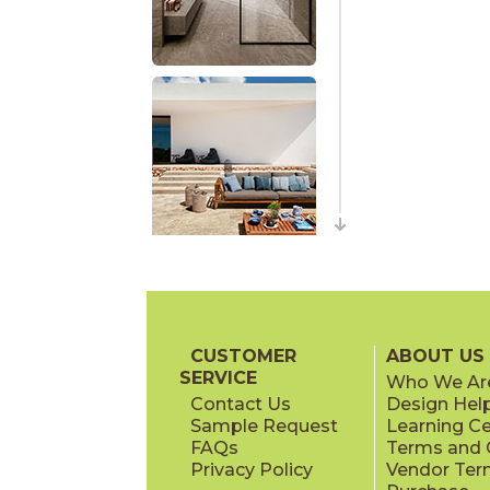
CUSTOMER
ABOUT US
SERVICE
Who We Ar
Contact Us
Design Hel
Sample Request
Learning C
FAQs
Terms and C
Privacy Policy
Vendor Ter