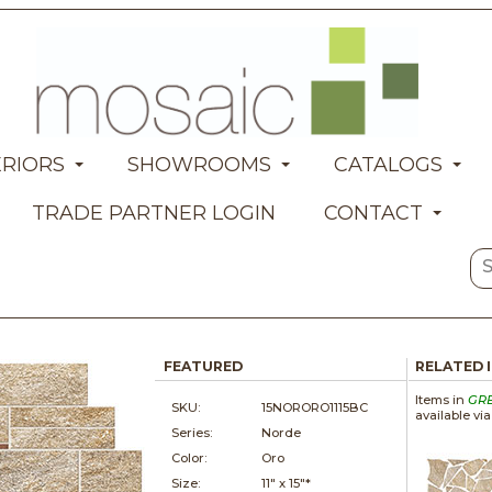
ERIORS
SHOWROOMS
CATALOGS
TRADE PARTNER LOGIN
CONTACT
FEATURED
RELATED 
Items in
GR
SKU:
15NORORO1115BC
available vi
Series:
Norde
Color:
Oro
Size:
11" x
15"*