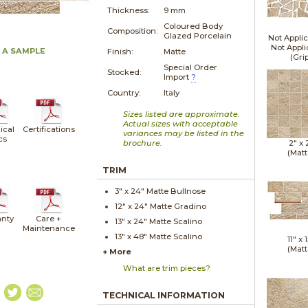
Thickness:
9 mm
Coloured Body
Composition:
Glazed Porcelain
Not Applic
Not Appli
 A SAMPLE
Finish:
Matte
(Gri
Special Order
Stocked:
Import
?
Country:
Italy
Sizes listed are approximate.
Actual sizes with acceptable
ical
Certifications
variances may be listed in the
cs
brochure.
2" x
(Matt
TRIM
3" x
24"
Matte
Bullnose
12" x
24"
Matte
Gradino
nty
Care +
13" x
24"
Matte
Scalino
Maintenance
13" x
48"
Matte
Scalino
11" x
1
(Matt
+ More
What are trim pieces?
TECHNICAL INFORMATION