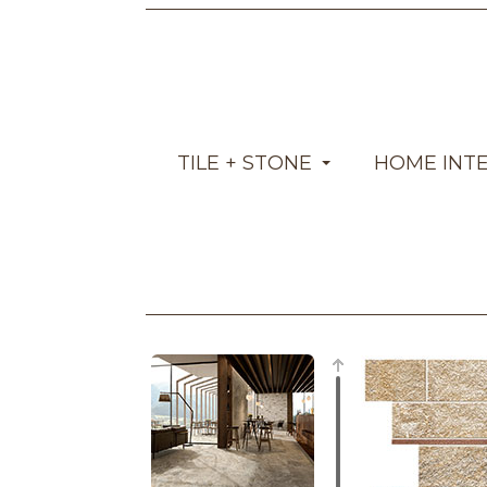
TILE + STONE
HOME INT