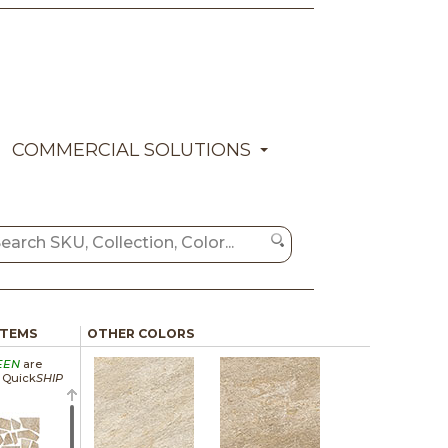
COMMERCIAL SOLUTIONS
ITEMS
OTHER COLORS
EEN
are
a Quick
SHIP