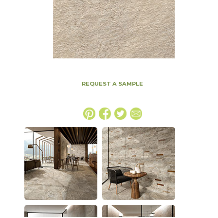
REQUEST A SAMPLE