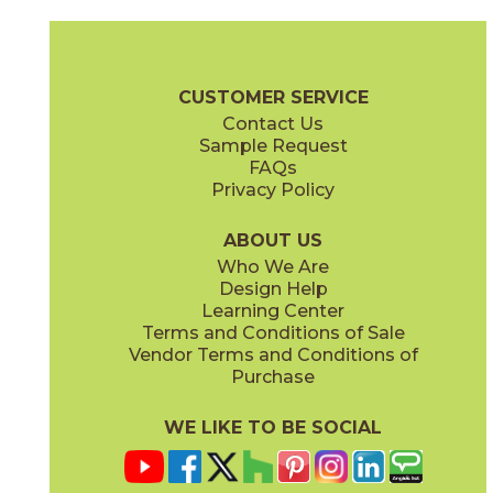
Magnesio
Oro
15NORMAG24
15NORORO24
(Matte)
(Matte)
Norde Brochure
Technical Specs
Certifications
Trim Options
W
CUSTOMER SERVICE
Contact Us
11" x
15"
12" x
24"
Sample Request
(Matte)
(Matte)
FAQs
Privacy Policy
Piombo
Platino
15NORPIO24
15NORPLA24
(Matte)
(Matte)
ABOUT US
Who We Are
Design Help
12" x
24"
21" x
21"
Learning Center
(Matte)
(Textured)
Terms and Conditions of Sale
Vendor Terms and Conditions of
Purchase
WE LIKE TO BE SOCIAL
22" x
43"
24" x
48"