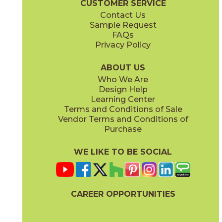
CUSTOMER SERVICE
Contact Us
11" x
15"
12" x
24"
Sample Request
(Matte)
(Matte)
FAQs
Privacy Policy
Piombo
Platino
15NORPIO24
15NORPLA24
(Matte)
(Matte)
ABOUT US
Who We Are
Design Help
12" x
24"
21" x
21"
Learning Center
(Matte)
(Textured)
Terms and Conditions of Sale
Vendor Terms and Conditions of
Purchase
WE LIKE TO BE SOCIAL
22" x
43"
24" x
48"
(Textured)
(Grip)
CAREER OPPORTUNITIES