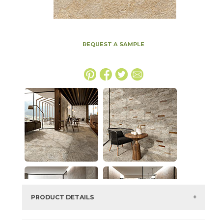
REQUEST A SAMPLE
PRODUCT DETAILS