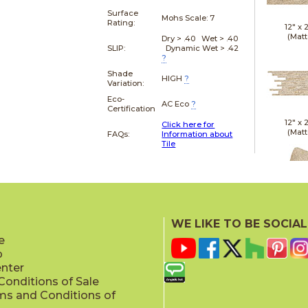
Surface
Mohs Scale:
7
Rating:
12" x
(Matt
Dry > .40 Wet > .40
SLIP:
Dynamic Wet > .42
?
Shade
HIGH
?
Variation:
Eco-
AC Eco
?
Certification
12" x
Click here for
(Matt
FAQs:
Information about
Tile
21" x
WE LIKE TO BE SOCIAL
(Textu
e
p
enter
onditions of Sale
ms and Conditions of