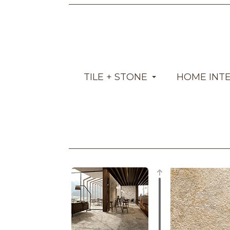
TILE + STONE
HOME INT