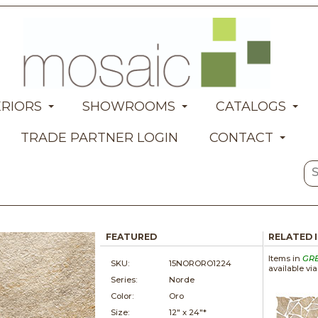
ERIORS
SHOWROOMS
CATALOGS
TRADE PARTNER LOGIN
CONTACT
FEATURED
RELATED 
Items in
GR
SKU:
15NORORO1224
available vi
Series:
Norde
Color:
Oro
Size:
12" x
24"*