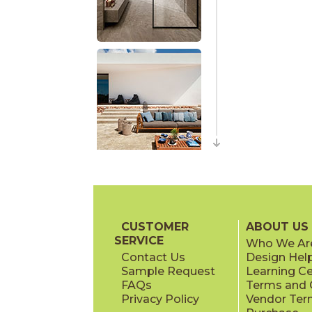
CUSTOMER
ABOUT US
SERVICE
Who We Ar
Contact Us
Design Hel
Sample Request
Learning C
FAQs
Terms and C
Privacy Policy
Vendor Ter