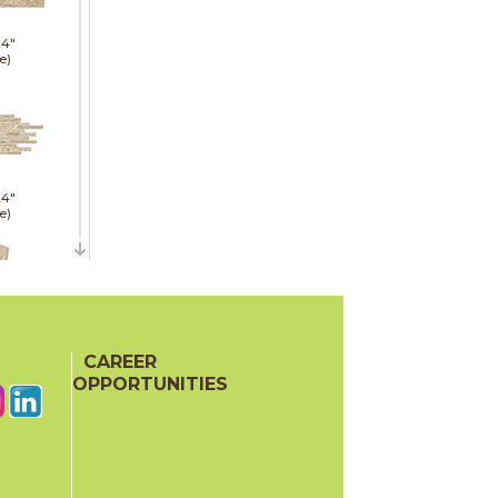
24"
e)
24"
e)
21"
CAREER
red)
OPPORTUNITIES