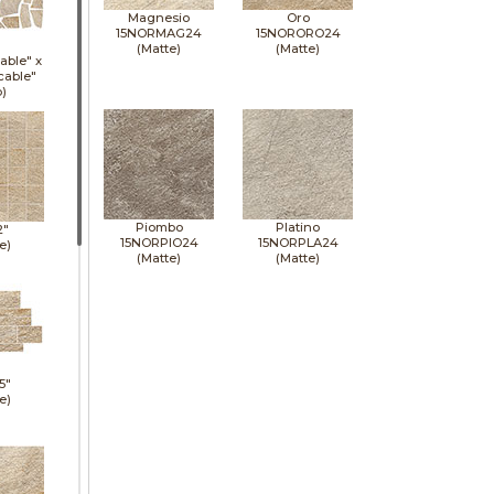
Magnesio
Oro
15NORMAG24
15NORORO24
(Matte)
(Matte)
able" x
cable"
p)
Piombo
Platino
2"
15NORPIO24
15NORPLA24
e)
(Matte)
(Matte)
5"
e)