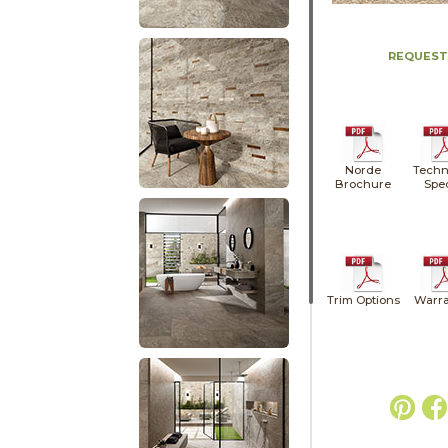
REQUEST
Norde
Techn
Brochure
Spe
Trim Options
Warra