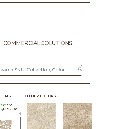
COMMERCIAL SOLUTIONS
ITEMS
OTHER COLORS
EEN
are
a Quick
SHIP