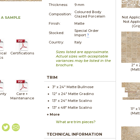
Thickness:
9 mm
Coloured Body
Composition:
Glazed Porcelain
Not Applic
 A SAMPLE
Not Appli
Finish:
Matte
(Gri
Special Order
Stocked:
Import
?
Country:
Italy
Sizes listed are approximate.
ical
Certifications
Actual sizes with acceptable
cs
variances may be listed in the
brochure.
2" x
(Matt
TRIM
3" x
24"
Matte
Bullnose
nty
Care +
12" x
24"
Matte
Gradino
Maintenance
13" x
24"
Matte
Scalino
13" x
48"
Matte
Scalino
11" x
1
(Matt
+ More
What are trim pieces?
TECHNICAL INFORMATION