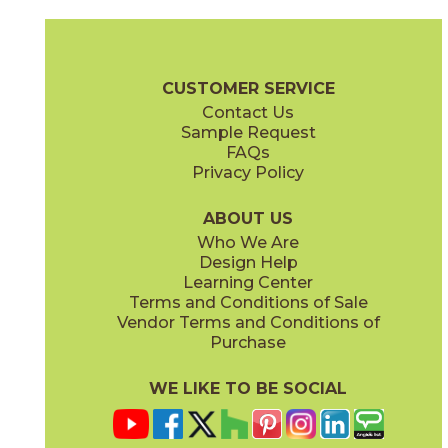
Magnesio
Oro
15NORMAG24
15NORORO24
(Matte)
(Matte)
Norde Brochure
Technical Specs
Certifications
Trim Options
W
CUSTOMER SERVICE
Contact Us
11" x
15"
12" x
24"
Sample Request
(Matte)
(Matte)
FAQs
Privacy Policy
Piombo
Platino
15NORPIO24
15NORPLA24
(Matte)
(Matte)
ABOUT US
Who We Are
Design Help
12" x
24"
21" x
21"
Learning Center
(Matte)
(Textured)
Terms and Conditions of Sale
Vendor Terms and Conditions of
Purchase
WE LIKE TO BE SOCIAL
22" x
43"
24" x
48"