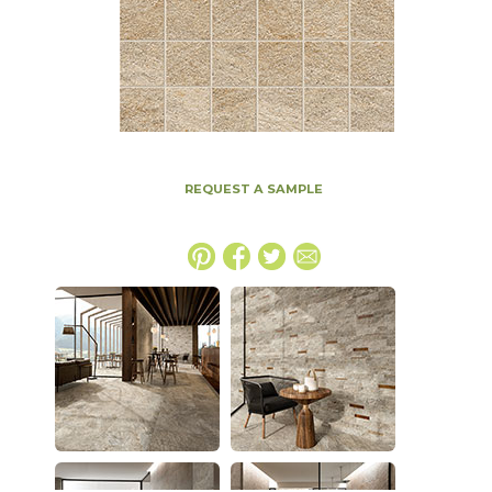
REQUEST A SAMPLE